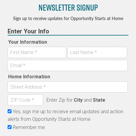
Newsletter Signup
Sign up to receive updates for Opportunity Starts at Home