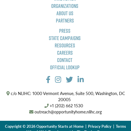
Organizations
About Us
Partners
Press
State Campaigns
Resources
Careers
Contact
Official Lookup
c/o NLIHC: 1000 Vermont Avenue, Suite 500, Washington, DC
20005
+1 (202) 662 1530
outreach@opportunityhome.nlihc.org
Copyright © 2026 Opportunity Starts at Home |
Privacy Policy
|
Terms