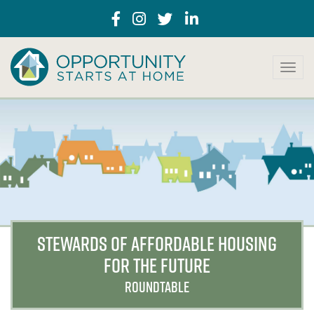
T
o
g
g
l
e
n
a
v
i
g
a
STEWARDS OF AFFORDABLE HOUSING
t
FOR THE FUTURE
i
o
ROUNDTABLE
n