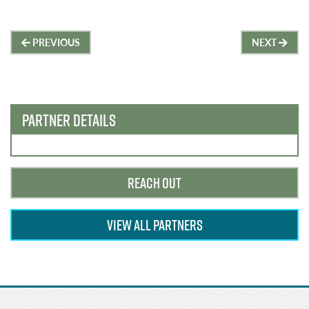
Post
PREVIOUS
NEXT
navigation
PARTNER DETAILS
REACH OUT
VIEW ALL PARTNERS