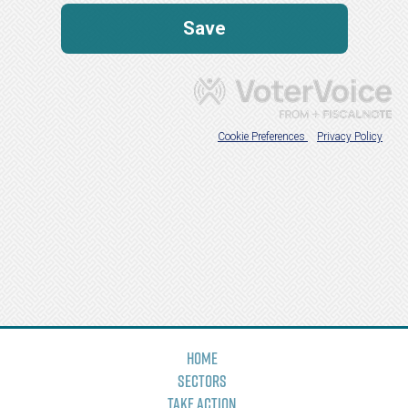
Home
Sectors
Take Action