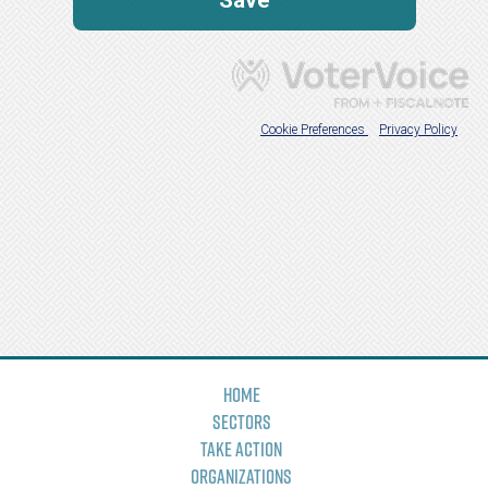
Home
Sectors
Take Action
Organizations