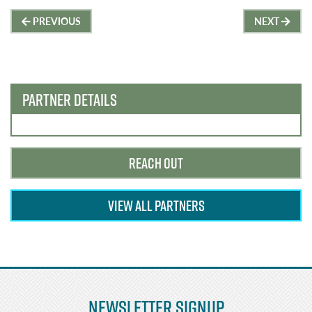
Post
PREVIOUS
NEXT
navigation
PARTNER DETAILS
REACH OUT
VIEW ALL PARTNERS
Newsletter Signup