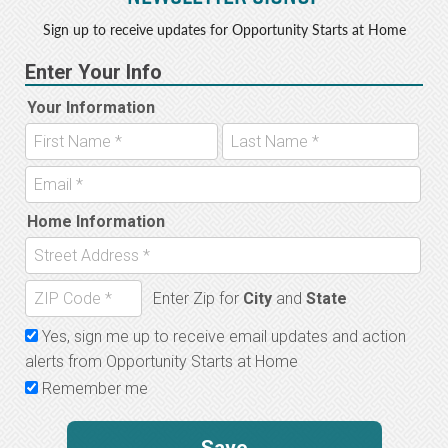
Sign up to receive updates for Opportunity Starts at Home