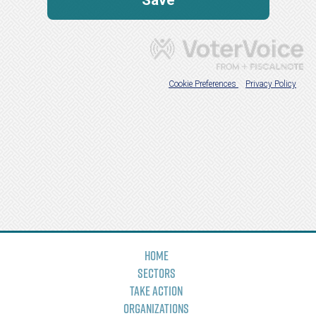
Home
Sectors
Take Action
Organizations