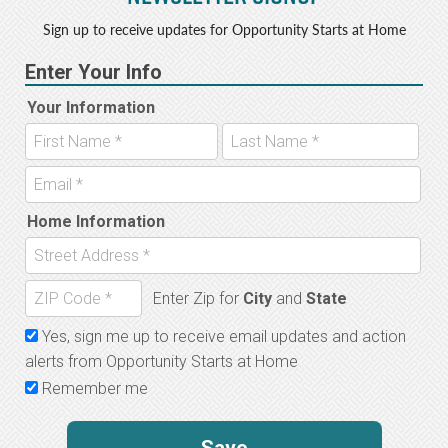
Sign up to receive updates for Opportunity Starts at Home