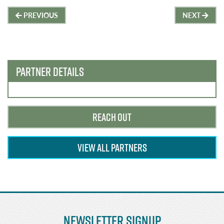
Post
PREVIOUS
NEXT
navigation
PARTNER DETAILS
REACH OUT
VIEW ALL PARTNERS
Newsletter Signup