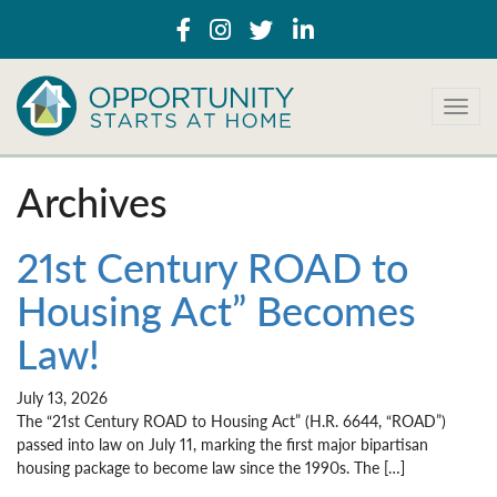
T
o
g
g
Archives
l
e
n
21st Century ROAD to
a
Housing Act” Becomes
v
i
Law!
g
a
t
July 13, 2026
i
The “21st Century ROAD to Housing Act” (H.R. 6644, “ROAD”)
o
passed into law on July 11, marking the first major bipartisan
n
housing package to become law since the 1990s. The […]