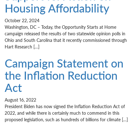
Housing Affordability
October 22, 2024
Washington, DC – Today, the Opportunity Starts at Home
campaign released the results of two statewide opinion polls in
Ohio and South Carolina that it recently commissioned through
Hart Research […]
Campaign Statement on
the Inflation Reduction
Act
August 16, 2022
President Biden has now signed the Inflation Reduction Act of
2022, and while there is certainly much to commend in this
proposed legislation, such as hundreds of billions for climate […]