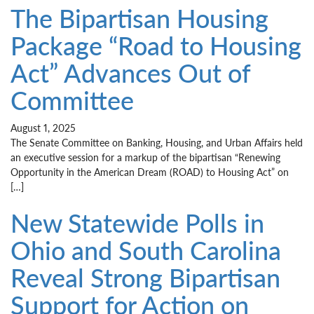
The Bipartisan Housing
Package “Road to Housing
Act” Advances Out of
Committee
August 1, 2025
The Senate Committee on Banking, Housing, and Urban Affairs held
an executive session for a markup of the bipartisan “Renewing
Opportunity in the American Dream (ROAD) to Housing Act” on
[…]
New Statewide Polls in
Ohio and South Carolina
Reveal Strong Bipartisan
Support for Action on