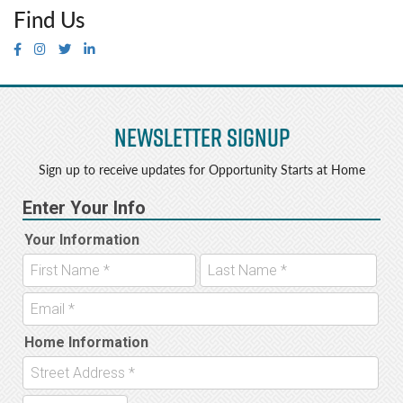
Find Us
Newsletter Signup
Sign up to receive updates for Opportunity Starts at Home