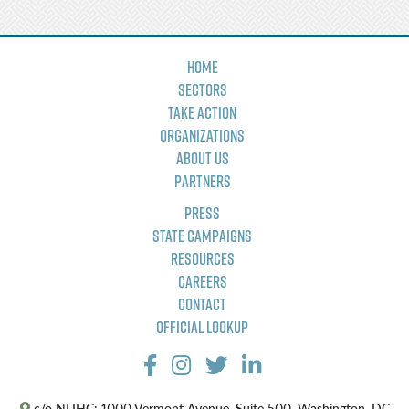
Home
Sectors
Take Action
Organizations
About Us
Partners
Press
State Campaigns
Resources
Careers
Contact
Official Lookup
c/o NLIHC: 1000 Vermont Avenue, Suite 500, Washington, DC