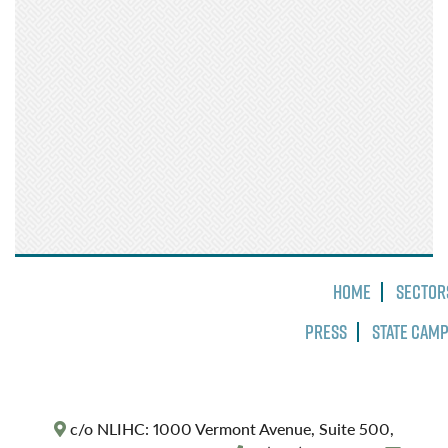
Home
Sector
Press
State Cam
c/o NLIHC: 1000 Vermont Avenue, Suite 500,