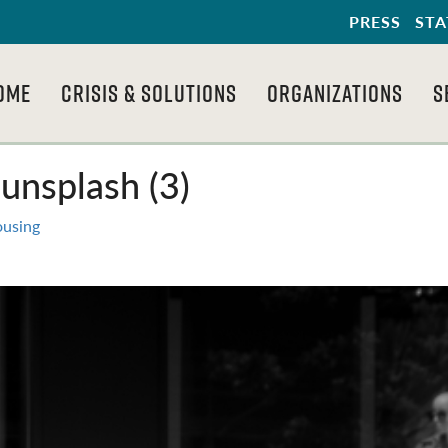
PRESS
STA
OME
CRISIS & SOLUTIONS
ORGANIZATIONS
S
unsplash (3)
ousing