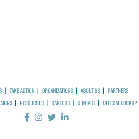
s
Take Action
Organizations
About Us
Partners
paigns
Resources
Careers
Contact
Official Lookup