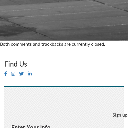
Both comments and trackbacks are currently closed.
Find Us
Sign up