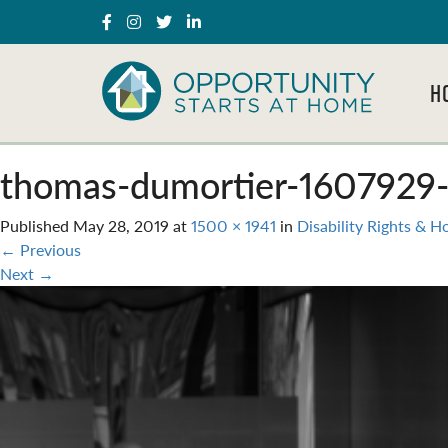
H
thomas-dumortier-1607929-
Published
May 28, 2019
at
1500 × 1941
in
Disability Rights & H
←
Previous
Next
→