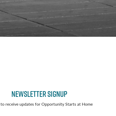
Newsletter Signup
 to receive updates for Opportunity Starts at Home