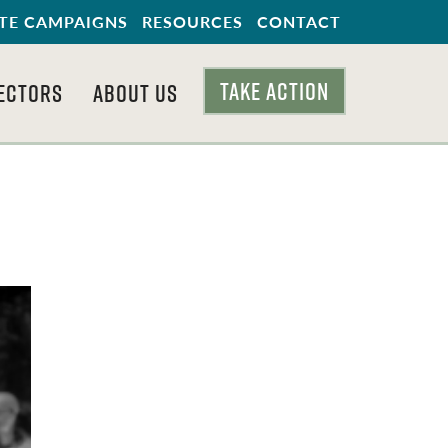
TE CAMPAIGNS
RESOURCES
CONTACT
TAKE ACTION
ECTORS
ABOUT US