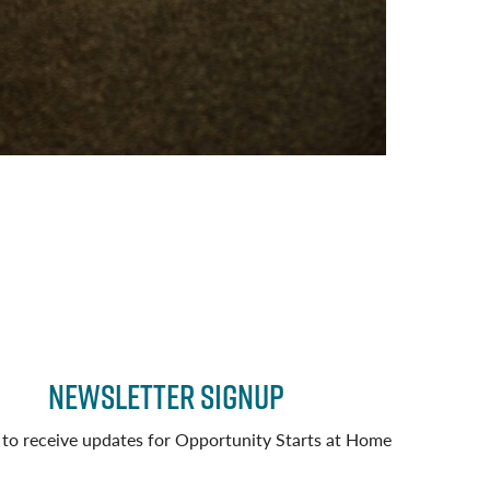
Newsletter Signup
 to receive updates for Opportunity Starts at Home