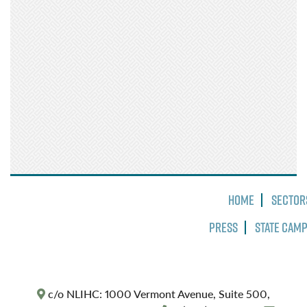
Home
Sector
Press
State Cam
c/o NLIHC: 1000 Vermont Avenue, Suite 500,