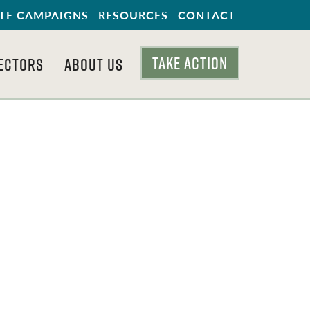
TE CAMPAIGNS
RESOURCES
CONTACT
TAKE ACTION
ECTORS
ABOUT US