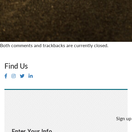
Both comments and trackbacks are currently closed.
Find Us
Sign up