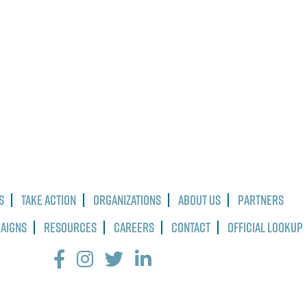
s
Take Action
Organizations
About Us
Partners
paigns
Resources
Careers
Contact
Official Lookup