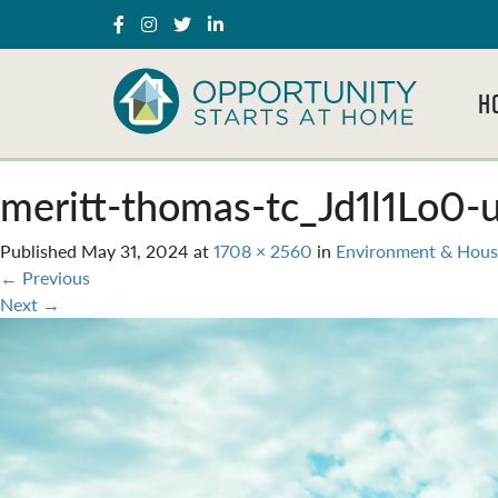
H
meritt-thomas-tc_Jd1l1Lo0-
Published
May 31, 2024
at
1708 × 2560
in
Environment & Hous
←
Previous
Next
→