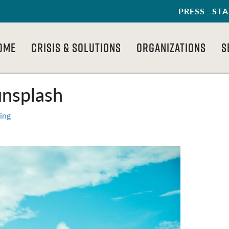
PRESS
STA
OME
CRISIS & SOLUTIONS
ORGANIZATIONS
S
unsplash
ing