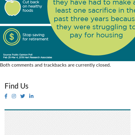
Both comments and trackbacks are currently closed.
Find Us