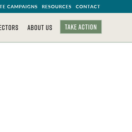
TE CAMPAIGNS
RESOURCES
CONTACT
TAKE ACTION
ECTORS
ABOUT US