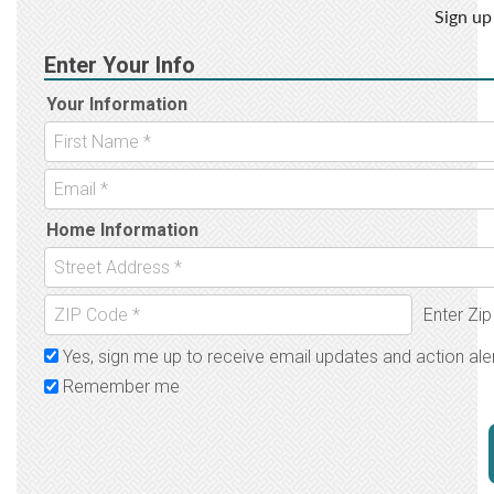
Sign up