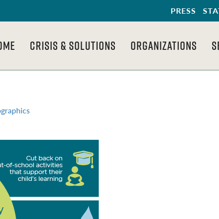
PRESS
STA
OME
CRISIS & SOLUTIONS
ORGANIZATIONS
S
ographics