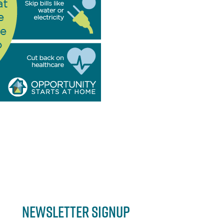
Newsletter Signup