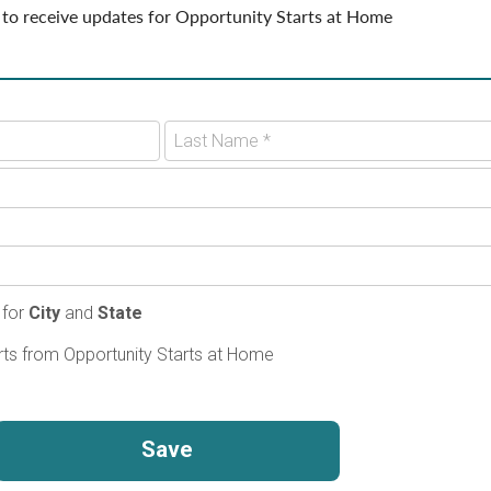
 to receive updates for Opportunity Starts at Home