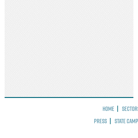
Home
Sector
Press
State Cam