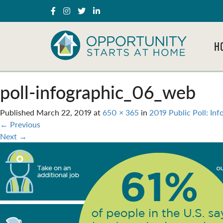
H
poll-infographic_06_web
Published
March 22, 2019
at
650 × 365
in
2019 Public Poll: Inf
←
Previous
Next
→