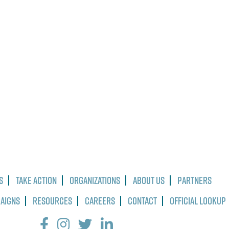
s
Take Action
Organizations
About Us
Partners
paigns
Resources
Careers
Contact
Official Lookup