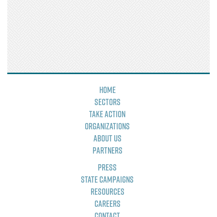
Home
Sectors
Take Action
Organizations
About Us
Partners
Press
State Campaigns
Resources
Careers
Contact