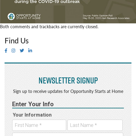
Both comments and trackbacks are currently closed.
Find Us
Newsletter Signup
Sign up to receive updates for Opportunity Starts at Home