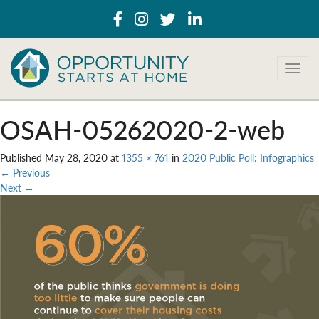
T
o
g
g
OSAH-05262020-2-web
l
e
Published
May 28, 2020
at
1355 × 761
in
2020 Public Poll: Infographics
n
←
Previous
a
Next
→
v
i
g
a
t
i
o
n