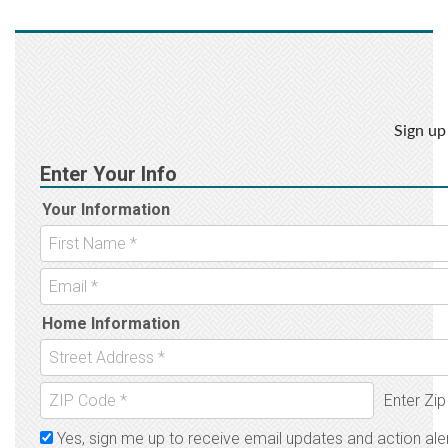
Sign up