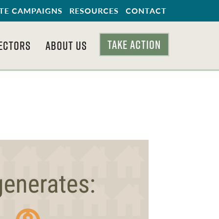
TE CAMPAIGNS
RESOURCES
CONTACT
TAKE ACTION
ECTORS
ABOUT US