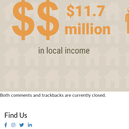
Both comments and trackbacks are currently closed.
Find Us