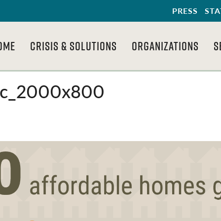
PRESS
STA
OME
CRISIS & SOLUTIONS
ORGANIZATIONS
S
hic_2000x800