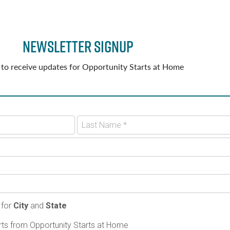
Newsletter Signup
 to receive updates for Opportunity Starts at Home