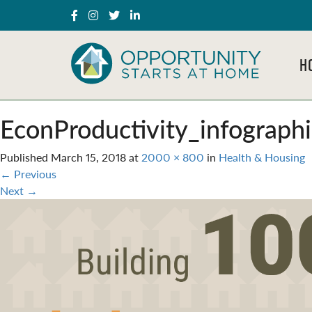
H
EconProductivity_infograp
Published
March 15, 2018
at
2000 × 800
in
Health & Housing
←
Previous
Next
→