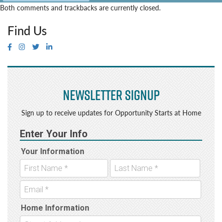
Both comments and trackbacks are currently closed.
Find Us
Newsletter Signup
Sign up to receive updates for Opportunity Starts at Home