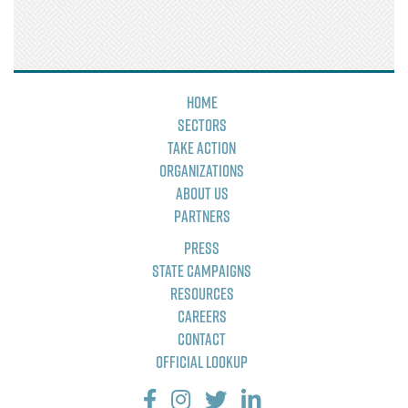
Home
Sectors
Take Action
Organizations
About Us
Partners
Press
State Campaigns
Resources
Careers
Contact
Official Lookup