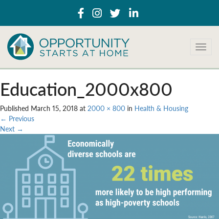
T
o
g
g
Education_2000x800
l
e
Published
March 15, 2018
at
2000 × 800
in
Health & Housing
n
←
Previous
a
Next
→
v
i
g
a
t
i
o
n