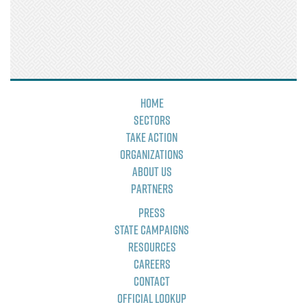
Home
Sectors
Take Action
Organizations
About Us
Partners
Press
State Campaigns
Resources
Careers
Contact
Official Lookup