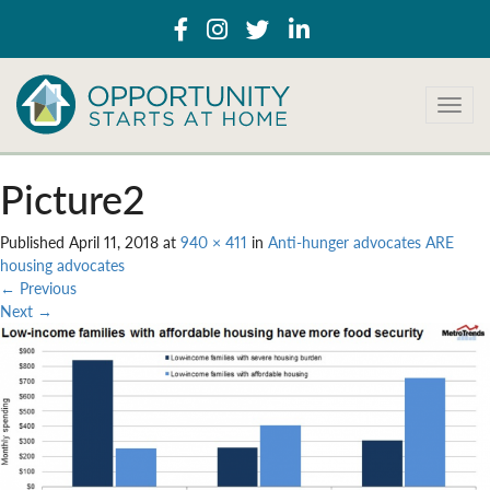
T
o
g
g
Picture2
l
e
Published
April 11, 2018
at
940 × 411
in
Anti-hunger advocates ARE
n
housing advocates
a
←
Previous
v
Next
→
i
g
a
t
i
o
n