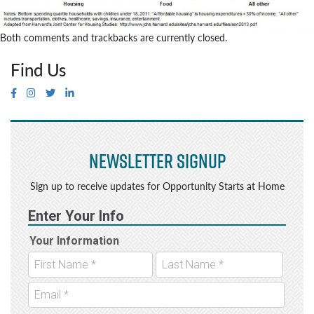
Both comments and trackbacks are currently closed.
Find Us
Newsletter Signup
Sign up to receive updates for Opportunity Starts at Home