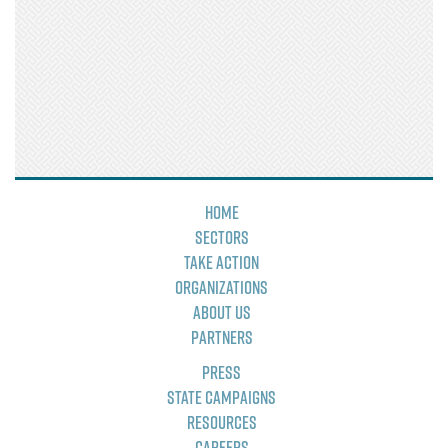
Home
Sectors
Take Action
Organizations
About Us
Partners
Press
State Campaigns
Resources
Careers