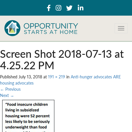
T
o
g
g
Screen Shot 2018-07-13 at
l
e
4.25.22 PM
n
a
Published
July 13, 2018
at
191 × 219
in
Anti-hunger advocates ARE
v
housing advocates
i
←
Previous
g
Next
→
a
t
i
o
n