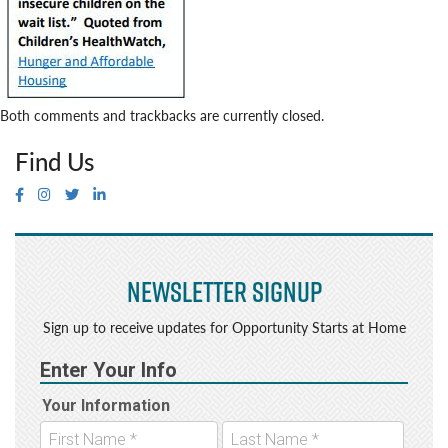
Both comments and trackbacks are currently closed.
Find Us
Newsletter Signup
Sign up to receive updates for Opportunity Starts at Home