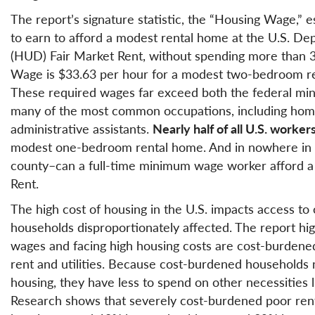
The report’s signature statistic, the “Housing Wage,” 
to earn to afford a modest rental home at the U.S. 
(HUD) Fair Market Rent, without spending more than 3
Wage is $33.63 per hour for a modest two-bedroom r
These required wages far exceed both the federal m
many of the most common occupations, including home 
administrative assistants.
Nearly half of all U.S. worker
modest one-bedroom rental home. And in nowhere in th
county–can a full-time minimum wage worker afford 
Rent.
The high cost of housing in the U.S. impacts access t
households disproportionately affected. The report hig
wages and facing high housing costs are cost-burdene
rent and utilities. Because cost-burdened households 
housing, they have less to spend on other necessities li
Research shows that severely cost-burdened poor ren