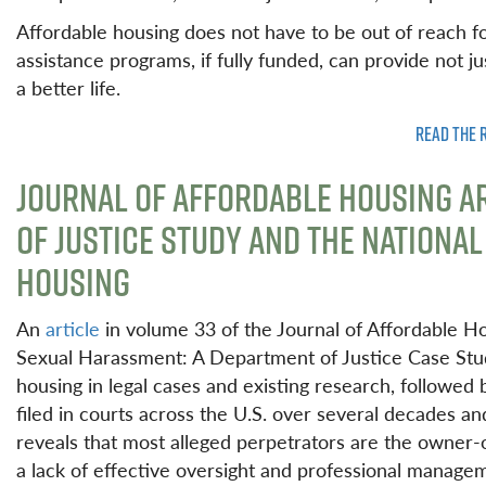
Affordable housing does not have to be out of reach f
assistance programs, if fully funded, can provide not ju
a better life.
READ THE 
JOURNAL OF AFFORDABLE HOUSING A
OF JUSTICE STUDY AND THE NATIONA
HOUSING
An
article
in volume 33 of the Journal of Affordable
Sexual Harassment: A Department of Justice Case Stu
housing in legal cases and existing research, followed 
filed in courts across the U.S. over several decades an
reveals that most alleged perpetrators are the owner-o
a lack of effective oversight and professional manage