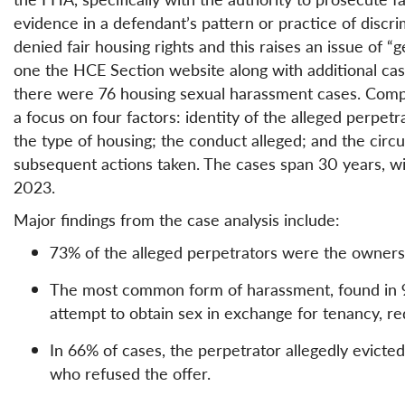
evidence in a defendant’s pattern or practice of discr
denied fair housing rights and this raises an issue of “
one the HCE Section website along with additional ca
there were 76 housing sexual harassment cases. Comp
a focus on four factors: identity of the alleged perpet
the type of housing; the conduct alleged; and the cir
subsequent actions taken. The cases span 30 years, wit
2023.
Major findings from the case analysis include:
73% of the alleged perpetrators were the owners
The most common form of harassment, found in 93
attempt to obtain sex in exchange for tenancy, red
In 66% of cases, the perpetrator allegedly evicted
who refused the offer.