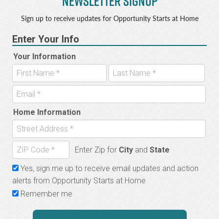
Newsletter Signup
b
e
o
r
Sign up to receive updates for Opportunity Starts at Home
o
k