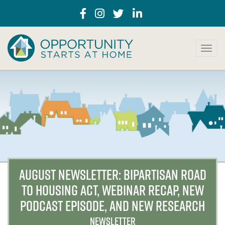
T
o
g
g
l
e
n
a
v
i
g
a
AUGUST NEWSLETTER: BIPARTISAN ROAD
t
TO HOUSING ACT, WEBINAR RECAP, NEW
i
o
PODCAST EPISODE, AND NEW RESEARCH
n
NEWSLETTER