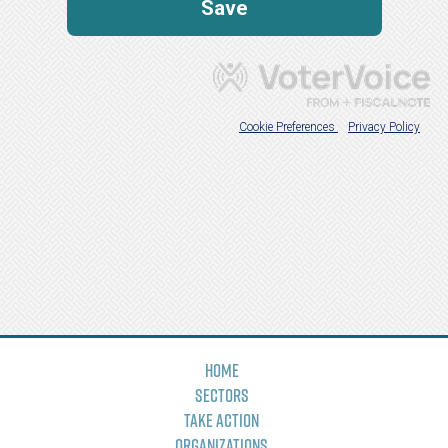
Home
Sectors
Take Action
Organizations