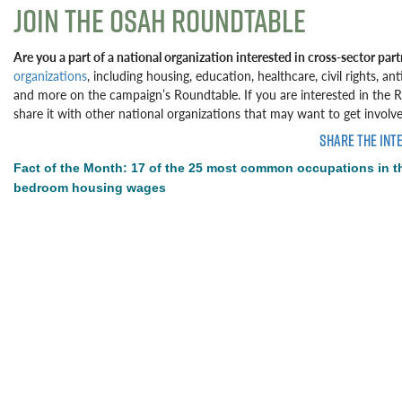
JOIN THE OSAH ROUNDTABLE
Are you a part of a national organization interested in cross-sector par
organizations
, including housing, education, healthcare, civil rights, a
and more on the campaign’s Roundtable. If you are interested in the Rou
share it with other national organizations that may want to get involve
SHARE THE INT
Fact of the Month: 17 of the 25 most common occupations in t
bedroom housing wages