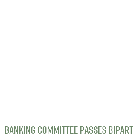
BANKING COMMITTEE PASSES BIPART