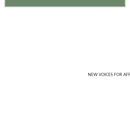
NEW VOICES FOR A