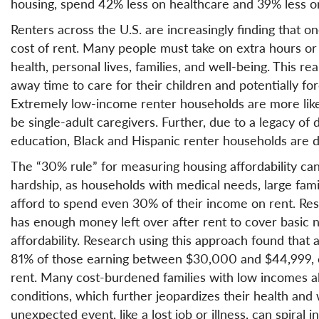
housing, spend 42% less on healthcare and 39% less o
Renters across the U.S. are increasingly finding that o
cost of rent. Many people must take on extra hours or 
health, personal lives, families, and well-being. This real
away time to care for their children and potentially fo
Extremely low-income renter households are more likely
be single-adult caregivers. Further, due to a legacy of
education, Black and Hispanic renter households are d
The “30% rule” for measuring housing affordability ca
hardship, as households with medical needs, large famil
afford to spend even 30% of their income on rent. Re
has enough money left over after rent to cover basic 
affordability. Research using this approach found that 
81% of those earning between $30,000 and $44,999, ca
rent. Many cost-burdened families with low incomes a
conditions, which further jeopardizes their health and 
unexpected event, like a lost job or illness, can spiral in