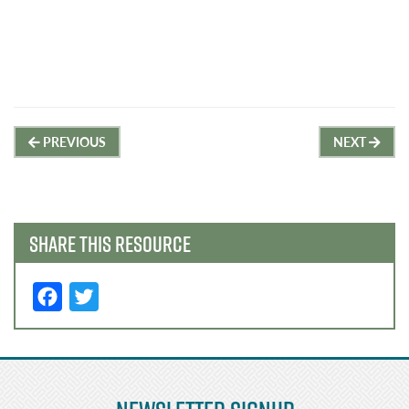
Post
PREVIOUS
NEXT
navigation
SHARE THIS RESOURCE
F
T
a
w
c
it
e
t