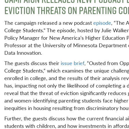
EVICTION THREATS ON PARENTING C
The campaign released a new podcast
episode
, “The 
College Students.” The episode, hosted by Julie Walker
Policy Manager for New America’s Higher Education Po
Professor at the University of Minnesota Department o
Data Innovation.
The guests discuss their
issue brief
, “Ousted from Opp
College Students,” which examines the unique challeng
enrolled in college, and the results of their analysis r
has, impacting not only the likelihood of completing a 
reveal that the threat of eviction significantly reduce
and women-identifying parenting students face higher r
inequities in housing resulting from discriminatory hous
Further, the guests discuss how the current financial a
students with children, and how investments in afford