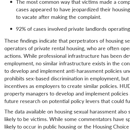
The most common way that victims made a compla
cases appeared to have jeopardized their housing
to vacate after making the complaint.
92% of cases involved private landlords operating
These findings indicate that perpetrators of housing s
operators of private rental housing, who are often opera
actions. While professional infrastructure has been d
employment, no similar infrastructure exists in the co
to develop and implement anti-harassment policies under
prohibits sex-based discrimination in employment, but
incentives as employers to create similar policies. 
property managers to develop and implement policies a
future research on potential policy levers that could fur
The data available on housing sexual harassment also
likely to be victims. While some commentators have sp
likely to occur in public housing or the Housing Choic