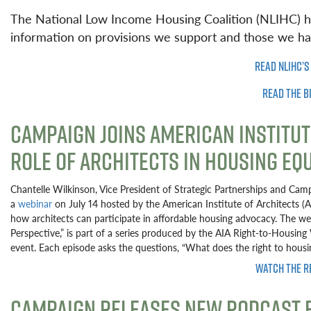
The National Low Income Housing Coalition (NLIHC) h
information on provisions we support and those we h
READ NLIHC’S
READ THE B
CAMPAIGN JOINS AMERICAN INSTITUT
ROLE OF ARCHITECTS IN HOUSING EQ
Chantelle Wilkinson, Vice President of Strategic Partnerships and Cam
a
webinar
on July 14 hosted by the American Institute of Architects 
how architects can participate in affordable housing advocacy. The web
Perspective,” is part of a series produced by the AIA Right-to-Housin
event. Each episode asks the questions, “What does the right to hous
WATCH THE R
CAMPAIGN RELEASES NEW PODCAST E