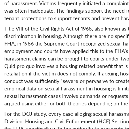
of harassment. Victims frequently initiated a complai
was often inadequate. The findings support the need 
tenant protections to support tenants and prevent ha
Title VIII of the Civil Rights Act of 1968, also known as
discrimination in housing. Although there are no specif
FHA, in 1986 the Supreme Court recognized sexual hara
employment and courts have applied this to the FHA’s 
harassment claims can be brought to courts under two
Quid pro quo involves a housing related benefit that is
retaliation if the victim does not comply. If arguing h
conduct was sufficiently “severe or pervasive to create 
empirical data on sexual harassment in housing is limit
sexual harassment cases involve demands or requests fo
argued using either or both theories depending on the 
For the DOJ study, every case alleging sexual harassmen
Division, Housing and Civil Enforcement (HCE) Sectio
the FHA, specifically with the authority to prosecute f