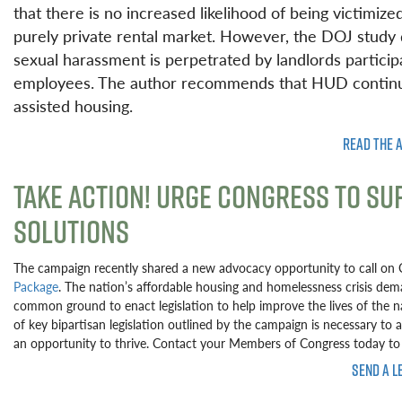
that there is no increased likelihood of being victimiz
purely private rental market. However, the DOJ study d
sexual harassment is perpetrated by landlords partici
employees. The author recommends that HUD continue
assisted housing.
READ THE 
TAKE ACTION! URGE CONGRESS TO S
SOLUTIONS
The campaign recently shared a new advocacy opportunity to call on
Package
. The nation’s affordable housing and homelessness crisis deman
common ground to enact legislation to help improve the lives of the 
of key bipartisan legislation outlined by the campaign is necessary to 
an opportunity to thrive. Contact your Members of Congress today to 
SEND A L