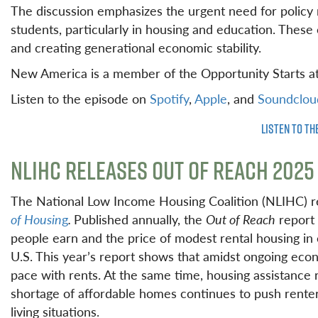
The discussion emphasizes the urgent need for policy 
students, particularly in housing and education. These
and creating generational economic stability.
New America is a member of the Opportunity Starts a
Listen to the episode on
Spotify
,
Apple
, and
Soundclou
LISTEN TO TH
NLIHC RELEASES OUT OF REACH 2025
The National Low Income Housing Coalition (NLIHC) r
of Housin
g
.
Published annually, the
Out of Reach
report 
people earn and the price of modest rental housing in 
U.S. This year’s report shows that amidst ongoing econ
pace with rents. At the same time, housing assistanc
shortage of affordable homes continues to push renter
living situations.