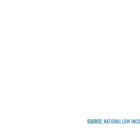
SOURCE:
NATIONAL LOW INC