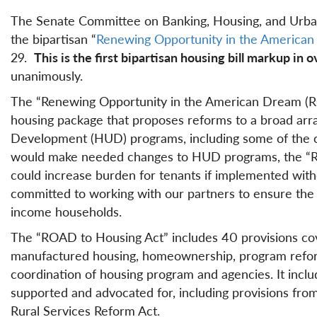
The Senate Committee on Banking, Housing, and Urban 
the bipartisan “
Renewing Opportunity in the America
29.
This is the first bipartisan housing bill markup in 
unanimously.
The “Renewing Opportunity in the American Dream (RO
housing package that proposes reforms to a broad ar
Development (HUD) programs, including some of the ca
would make needed changes to HUD programs, the “ROA
could increase burden for tenants if implemented witho
committed to working with our partners to ensure the f
income households.
The “ROAD to Housing Act” includes 40 provisions cover
manufactured housing, homeownership, program reform
coordination of housing program and agencies. It inclu
supported and advocated for, including provisions fro
Rural Services Reform Act.