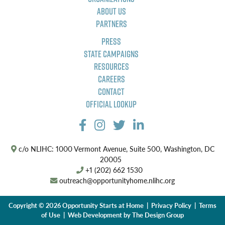
About Us
Partners
Press
State Campaigns
Resources
Careers
Contact
Official Lookup
c/o NLIHC: 1000 Vermont Avenue, Suite 500, Washington, DC
20005
+1 (202) 662 1530
outreach@opportunityhome.nlihc.org
Copyright © 2026 Opportunity Starts at Home |
Privacy Policy
|
Terms
of Use
| Web Development by
The Design Group