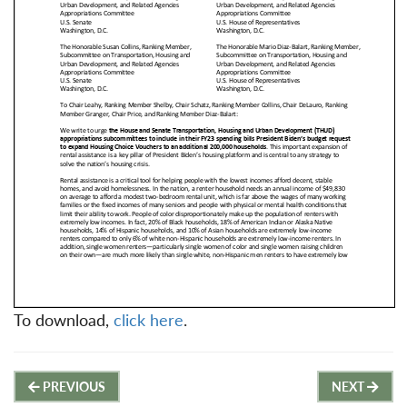
To download,
click here
.
Post
PREVIOUS
NEXT