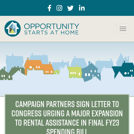
T
o
g
g
l
e
n
a
v
i
g
a
CAMPAIGN PARTNERS SIGN LETTER TO
t
CONGRESS URGING A MAJOR EXPANSION
i
o
TO RENTAL ASSISTANCE IN FINAL FY23
n
SPENDING BILL