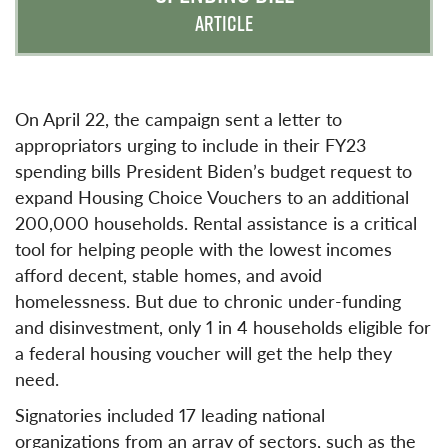
ARTICLE
On April 22, the campaign sent a letter to
appropriators urging to include in their FY23
spending bills President Biden’s budget request to
expand Housing Choice Vouchers to an additional
200,000 households. Rental assistance is a critical
tool for helping people with the lowest incomes
afford decent, stable homes, and avoid
homelessness. But due to chronic under-funding
and disinvestment, only 1 in 4 households eligible for
a federal housing voucher will get the help they
need.
Signatories included 17 leading national
organizations from an array of sectors, such as the