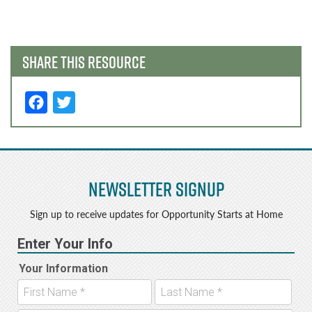
navigation
SHARE THIS RESOURCE
F
T
a
w
c
it
e
t
Newsletter Signup
b
e
o
r
Sign up to receive updates for Opportunity Starts at Home
o
k