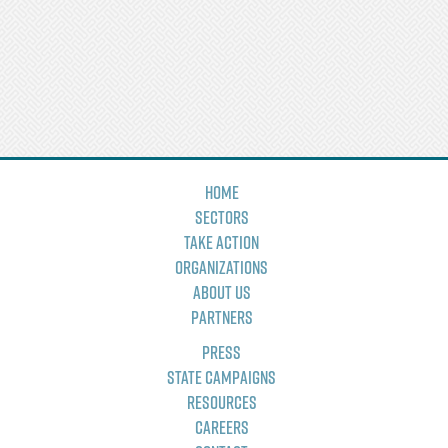
Home
Sectors
Take Action
Organizations
About Us
Partners
Press
State Campaigns
Resources
Careers