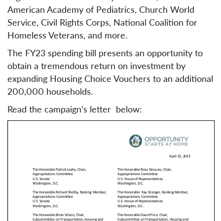
American Academy of Pediatrics, Church World
Service, Civil Rights Corps, National Coalition for
Homeless Veterans, and more.
The FY23 spending bill presents an opportunity to
obtain a tremendous return on investment by
expanding Housing Choice Vouchers to an additional
200,000 households.
Read the campaign’s letter below: