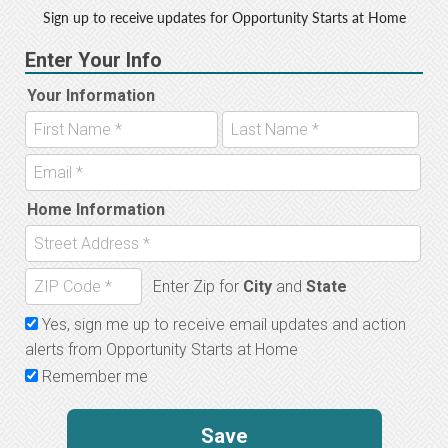
o
r
Sign up to receive updates for Opportunity Starts at Home
o
k