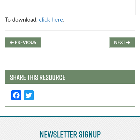
To download,
click here
.
Post
PREVIOUS
NEXT
navigation
SHARE THIS RESOURCE
F
T
a
w
c
it
e
t
Newsletter Signup
b
e