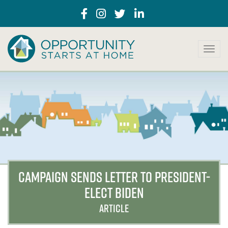
T
o
g
g
l
e
n
a
v
i
g
a
CAMPAIGN SENDS LETTER TO PRESIDENT-
t
ELECT BIDEN
i
o
ARTICLE
n