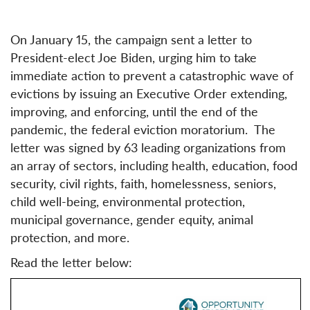
On January 15, the campaign sent a letter to
President-elect Joe Biden, urging him to take
immediate action to prevent a catastrophic wave of
evictions by issuing an Executive Order extending,
improving, and enforcing, until the end of the
pandemic, the federal eviction moratorium. The
letter was signed by 63 leading organizations from
an array of sectors, including health, education, food
security, civil rights, faith, homelessness, seniors,
child well-being, environmental protection,
municipal governance, gender equity, animal
protection, and more.
Read the letter below: