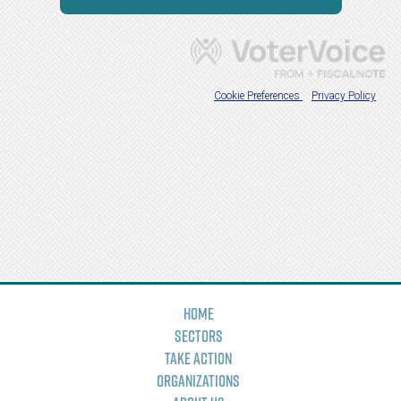
Home
Sectors
Take Action
Organizations