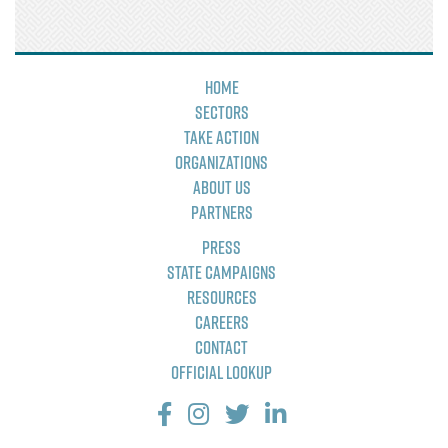
Home
Sectors
Take Action
Organizations
About Us
Partners
Press
State Campaigns
Resources
Careers
Contact
Official Lookup