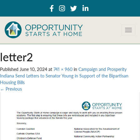
T
o
g
g
letter2
l
e
Published
June 10, 2024
at
741 × 960
in
Campaign and Prosperity
n
Indiana Send Letters to Senator Young in Support of the Bipartisan
a
Housing Bills
v
←
Previous
i
g
a
t
i
o
n