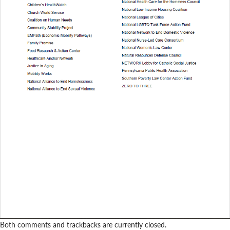
Both comments and trackbacks are currently closed.