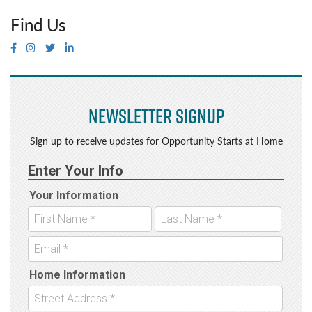
Find Us
Newsletter Signup
Sign up to receive updates for Opportunity Starts at Home