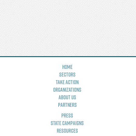
Home
Sectors
Take Action
Organizations
About Us
Partners
Press
State Campaigns
Resources