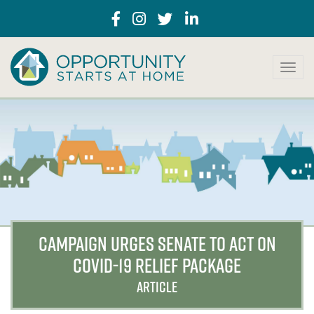
T
o
g
g
l
e
n
a
v
i
g
a
CAMPAIGN URGES SENATE TO ACT ON
t
COVID-19 RELIEF PACKAGE
i
o
ARTICLE
n