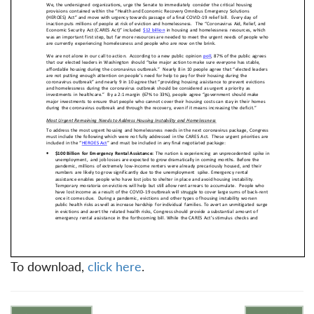
To download,
click here
.