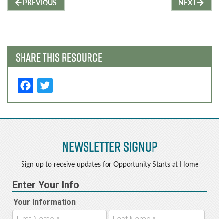
Post
PREVIOUS
NEXT
navigation
SHARE THIS RESOURCE
F
T
a
w
c
it
e
t
Newsletter Signup
b
e
o
r
Sign up to receive updates for Opportunity Starts at Home
o
k