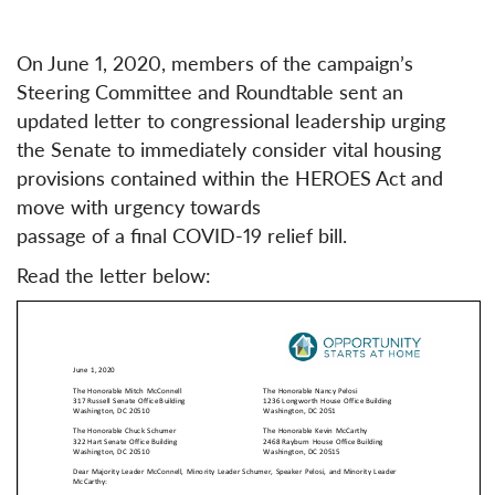
On June 1, 2020, members of the campaign’s
Steering Committee and Roundtable sent an
updated letter to congressional leadership urging
the Senate to immediately consider vital housing
provisions contained within the HEROES Act and
move with urgency towards
passage of a final COVID-19 relief bill.
Read the letter below: