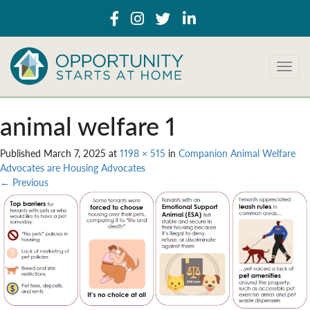
T
o
g
g
animal welfare 1
l
e
Published
March 7, 2025
at
1198 × 515
in
Companion Animal Welfare
n
Advocates are Housing Advocates
a
←
Previous
v
i
g
a
t
i
o
n