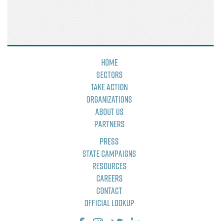
Home
Sectors
Take Action
Organizations
About Us
Partners
Press
State Campaigns
Resources
Careers
Contact
Official Lookup