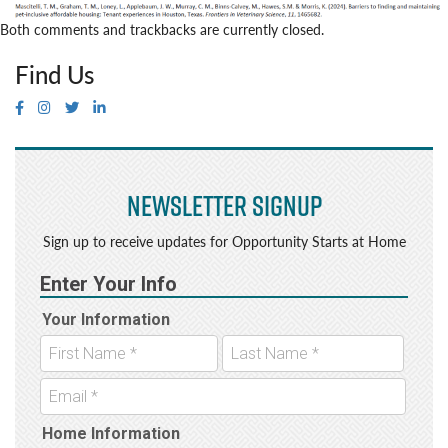
Both comments and trackbacks are currently closed.
Find Us
Newsletter Signup
Sign up to receive updates for Opportunity Starts at Home