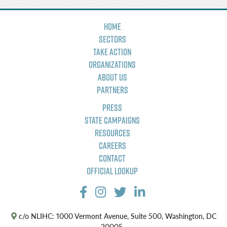
Home
Sectors
Take Action
Organizations
About Us
Partners
Press
State Campaigns
Resources
Careers
Contact
Official Lookup
c/o NLIHC: 1000 Vermont Avenue, Suite 500, Washington, DC
20005