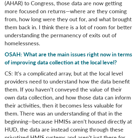
(AHAR) to Congress, those data are now getting
more focused on returns—where are they coming
from, how long were they out for, and what brought
them back in. I think there is a lot of room for better
understanding the permanency of exits out of
homelessness.
OSAH: What are the main issues right now in terms
of improving data collection at the local level?
CS: It’s a complicated array, but at the local level
providers need to understand how the data benefit
them. If you haven’t conveyed the value of their
own data collection, and how those data can inform
their activities, then it becomes less valuable for
them. There was an understanding of that in the
beginning—because HMISs aren’t housed directly at
HUD, the data are instead coming through these
privatized HMIS systems and aren’t just there for