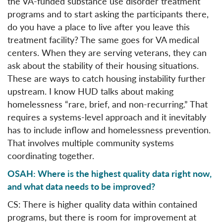
the VA-funded substance use disorder treatment
programs and to start asking the participants there,
do you have a place to live after you leave this
treatment facility? The same goes for VA medical
centers. When they are serving veterans, they can
ask about the stability of their housing situations.
These are ways to catch housing instability further
upstream. I know HUD talks about making
homelessness “rare, brief, and non-recurring.” That
requires a systems-level approach and it inevitably
has to include inflow and homelessness prevention.
That involves multiple community systems
coordinating together.
OSAH: Where is the highest quality data right now,
and what data needs to be improved?
CS: There is higher quality data within contained
programs, but there is room for improvement at