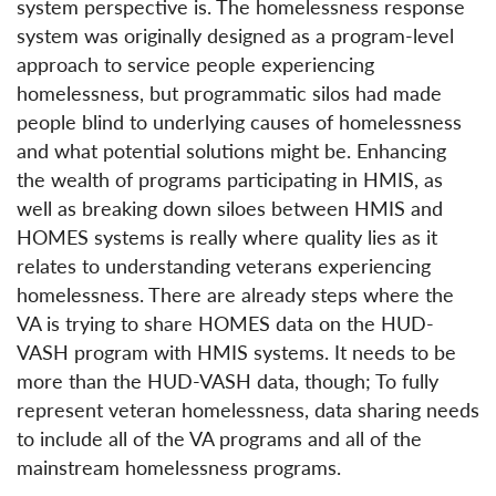
system perspective is. The homelessness response
system was originally designed as a program-level
approach to service people experiencing
homelessness, but programmatic silos had made
people blind to underlying causes of homelessness
and what potential solutions might be. Enhancing
the wealth of programs participating in HMIS, as
well as breaking down siloes between HMIS and
HOMES systems is really where quality lies as it
relates to understanding veterans experiencing
homelessness. There are already steps where the
VA is trying to share HOMES data on the HUD-
VASH program with HMIS systems. It needs to be
more than the HUD-VASH data, though; To fully
represent veteran homelessness, data sharing needs
to include all of the VA programs and all of the
mainstream homelessness programs.