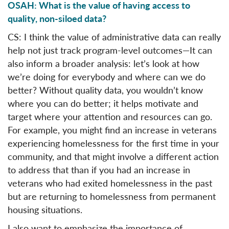
OSAH: What is the value of having access to
quality, non-siloed data?
CS: I think the value of administrative data can really
help not just track program-level outcomes—It can
also inform a broader analysis: let’s look at how
we’re doing for everybody and where can we do
better? Without quality data, you wouldn’t know
where you can do better; it helps motivate and
target where your attention and resources can go.
For example, you might find an increase in veterans
experiencing homelessness for the first time in your
community, and that might involve a different action
to address that than if you had an increase in
veterans who had exited homelessness in the past
but are returning to homelessness from permanent
housing situations.
I also want to emphasize the importance of