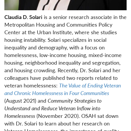
Claudia D. Solari
is a senior research associate in the
Metropolitan Housing and Communities Policy
Center at the Urban Institute, where she studies
housing instability. Solari specializes in social
inequality and demography, with a focus on
homelessness, low-income housing, mixed-income
housing, neighborhood inequality and segregation,
and housing crowding. Recently, Dr. Solari and her
colleagues have published two reports related to
veteran homelessness:
The Value of Ending Veteran
and Chronic Homelessness in Four Communities
(August 2021) and
Community Strategies to
Understand and Reduce Veteran Inflow into
Homelessness
(November 2020). OSAH sat down
with Dr. Solari to learn about her research on
Veteran Homelessness, the importance of quality