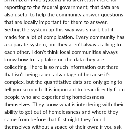
reporting to the federal government; that data are
also useful to help the community answer questions
that are locally important for them to answer.
Setting the system up this way was smart, but it
made for a lot of complication. Every community has
a separate system, but they aren’t always talking to
each other. I don’t think local communities always
know how to capitalize on the data they are
collecting. There is so much information out there
that isn’t being taken advantage of because it’s
complex, but the quantitative data are only going to
tell you so much. It is important to hear directly from
people who are experiencing homelessness
themselves. They know what is interfering with their
ability to get out of homelessness and where they
came from before that first night they found
themselves without a space of their own; if you ask