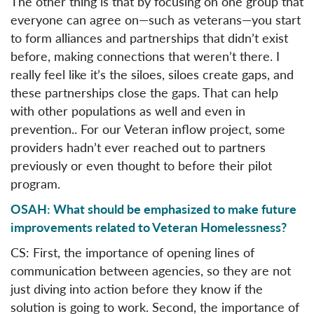
The other thing is that by focusing on one group that
everyone can agree on—such as veterans—you start
to form alliances and partnerships that didn’t exist
before, making connections that weren’t there. I
really feel like it’s the siloes, siloes create gaps, and
these partnerships close the gaps. That can help
with other populations as well and even in
prevention.. For our Veteran inflow project, some
providers hadn’t ever reached out to partners
previously or even thought to before their pilot
program.
OSAH: What should be emphasized to make future
improvements related to Veteran Homelessness?
CS: First, the importance of opening lines of
communication between agencies, so they are not
just diving into action before they know if the
solution is going to work. Second, the importance of