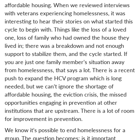
affordable housing. When we reviewed interviews
with veterans experiencing homelessness, it was
interesting to hear their stories on what started this
cycle to begin with. Things like the loss of a loved
one, loss of family who had owned the house they
lived in; there was a breakdown and not enough
support to stabilize them, and the cycle started. If
you are just one family member’s situation away
from homelessness, that says a lot. There is a recent
push to expand the HCV program which is long
needed, but we can’t ignore the shortage of
affordable housing, the eviction crisis, the missed
opportunities engaging in prevention at other
institutions that are upstream. There is a lot of room
for improvement in prevention.
We know it’s possible to end homelessness for a
group. The question becomes: is it important