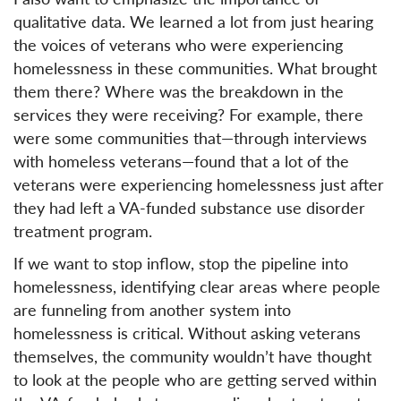
qualitative data. We learned a lot from just hearing
the voices of veterans who were experiencing
homelessness in these communities. What brought
them there? Where was the breakdown in the
services they were receiving? For example, there
were some communities that—through interviews
with homeless veterans—found that a lot of the
veterans were experiencing homelessness just after
they had left a VA-funded substance use disorder
treatment program.
If we want to stop inflow, stop the pipeline into
homelessness, identifying clear areas where people
are funneling from another system into
homelessness is critical. Without asking veterans
themselves, the community wouldn’t have thought
to look at the people who are getting served within