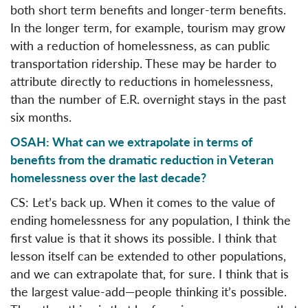
both short term benefits and longer-term benefits.
In the longer term, for example, tourism may grow
with a reduction of homelessness, as can public
transportation ridership. These may be harder to
attribute directly to reductions in homelessness,
than the number of E.R. overnight stays in the past
six months.
OSAH: What can we extrapolate in terms of
benefits from the dramatic reduction in Veteran
homelessness over the last decade?
CS: Let’s back up. When it comes to the value of
ending homelessness for any population, I think the
first value is that it shows its possible. I think that
lesson itself can be extended to other populations,
and we can extrapolate that, for sure. I think that is
the largest value-add—people thinking it’s possible.