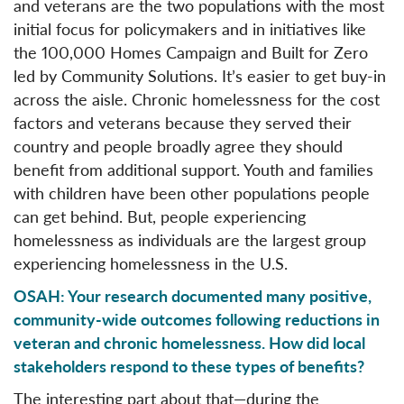
and veterans are the two populations with the most
initial focus for policymakers and in initiatives like
the 100,000 Homes Campaign and Built for Zero
led by Community Solutions. It’s easier to get buy-in
across the aisle. Chronic homelessness for the cost
factors and veterans because they served their
country and people broadly agree they should
benefit from additional support. Youth and families
with children have been other populations people
can get behind. But, people experiencing
homelessness as individuals are the largest group
experiencing homelessness in the U.S.
OSAH: Your research documented many positive,
community-wide outcomes following reductions in
veteran and chronic homelessness. How did local
stakeholders respond to these types of benefits?
The interesting part about that—during the