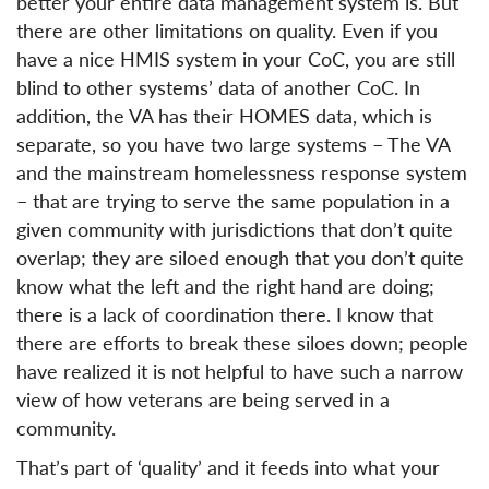
better your entire data management system is. But
there are other limitations on quality. Even if you
have a nice HMIS system in your CoC, you are still
blind to other systems’ data of another CoC. In
addition, the VA has their HOMES data, which is
separate, so you have two large systems – The VA
and the mainstream homelessness response system
– that are trying to serve the same population in a
given community with jurisdictions that don’t quite
overlap; they are siloed enough that you don’t quite
know what the left and the right hand are doing;
there is a lack of coordination there. I know that
there are efforts to break these siloes down; people
have realized it is not helpful to have such a narrow
view of how veterans are being served in a
community.
That’s part of ‘quality’ and it feeds into what your