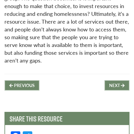
enough to make that choice, to invest resources in
reducing and ending homelessness? Ultimately, it’s a
resource issue. There are a lot of services out there,
and people don’t always know how to access them,
so making sure that the people you are trying to
serve know what is available to them is important,
but also funding those services is important so there
aren’t any gaps.
Post
PREVIOUS
NEXT
navigation
SHARE THIS RESOURCE