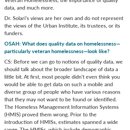
data, and much more.
Dr. Solari’s views are her own and do not represent
the views of the Urban Institute, its trustees, or its
funders.
OSAH: What does quality data on homelessness—
particularly veteran homelessness—look like?
CS: Before we can go to notions of quality data, we
should talk about the broader landscape of data a
little bit. At first, most people didn’t even think you
would be able to get data on such a mobile and
diverse group of people who have various reasons
that they may not want to be found or identified.
The Homeless Management Information Systems
(HMIS) proved them wrong. Prior to the
introduction of HMISs, estimates spanned a wide
range. The HMISs, which include demographic