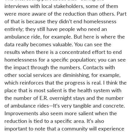
interviews with local stakeholders, some of them
were more aware of the reduction than others. Part
of that is because they didn’t end homelessness
entirely; they still have people who need an
ambulance ride, for example. But here is where the
data really becomes valuable. You can see the
results when there is a concentrated effort to end
homelessness for a specific population; you can see
the impact through the numbers. Contacts with
other social services are diminishing, for example,
which reinforces that the progress is real. I think the
place that is most salient is the health system with
the number of E.R. overnight stays and the number
of ambulance rides—It’s very tangible and concrete.
Improvements also seem more salient when the
reduction is tied to a specific area. It’s also
important to note that a community will experience