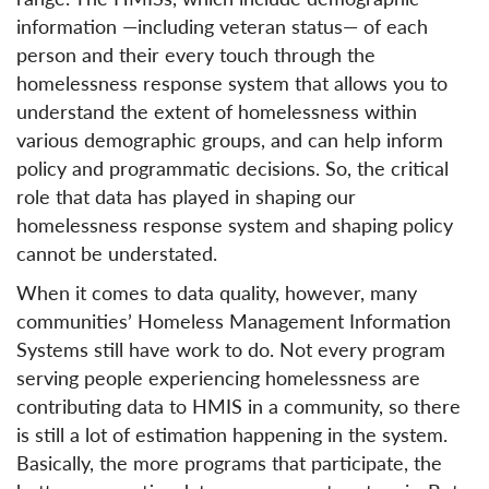
information —including veteran status— of each
person and their every touch through the
homelessness response system that allows you to
understand the extent of homelessness within
various demographic groups, and can help inform
policy and programmatic decisions. So, the critical
role that data has played in shaping our
homelessness response system and shaping policy
cannot be understated.
When it comes to data quality, however, many
communities’ Homeless Management Information
Systems still have work to do. Not every program
serving people experiencing homelessness are
contributing data to HMIS in a community, so there
is still a lot of estimation happening in the system.
Basically, the more programs that participate, the