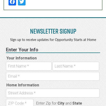
F
T
a
w
c
it
e
t
Newsletter Signup
b
e
o
r
Sign up to receive updates for Opportunity Starts at Home
o
k