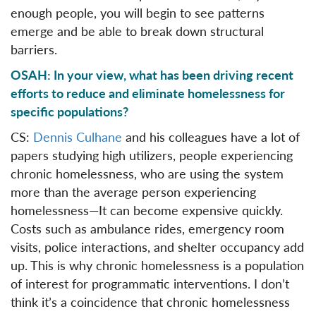
enough people, you will begin to see patterns
emerge and be able to break down structural
barriers.
OSAH: In your view, what has been driving recent
efforts to reduce and eliminate homelessness for
specific populations?
CS:
Dennis Culhane
and his colleagues have a lot of
papers studying high utilizers, people experiencing
chronic homelessness, who are using the system
more than the average person experiencing
homelessness—It can become expensive quickly.
Costs such as ambulance rides, emergency room
visits, police interactions, and shelter occupancy add
up. This is why chronic homelessness is a population
of interest for programmatic interventions. I don’t
think it’s a coincidence that chronic homelessness