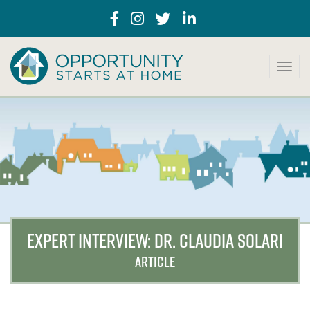
T
o
g
g
l
e
n
a
v
i
g
a
EXPERT INTERVIEW: DR. CLAUDIA SOLARI
t
i
ARTICLE
o
n