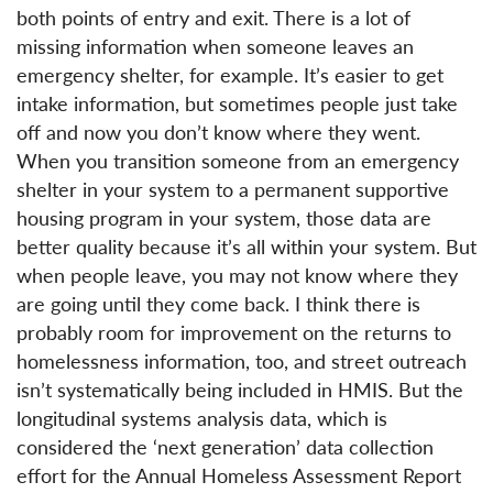
both points of entry and exit. There is a lot of
missing information when someone leaves an
emergency shelter, for example. It’s easier to get
intake information, but sometimes people just take
off and now you don’t know where they went.
When you transition someone from an emergency
shelter in your system to a permanent supportive
housing program in your system, those data are
better quality because it’s all within your system. But
when people leave, you may not know where they
are going until they come back. I think there is
probably room for improvement on the returns to
homelessness information, too, and street outreach
isn’t systematically being included in HMIS. But the
longitudinal systems analysis data, which is
considered the ‘next generation’ data collection
effort for the Annual Homeless Assessment Report