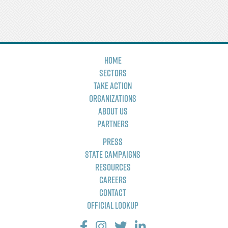
Home
Sectors
Take Action
Organizations
About Us
Partners
Press
State Campaigns
Resources
Careers
Contact
Official Lookup