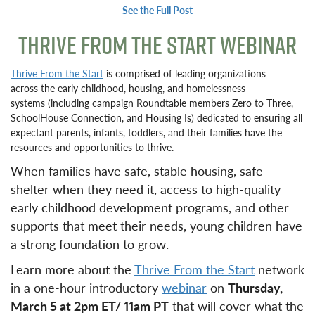
See the Full Post
THRIVE FROM THE START WEBINAR
Thrive From the Start
is comprised of leading organizations
across the early childhood, housing, and homelessness
systems (including campaign Roundtable members Zero to Three,
SchoolHouse Connection, and Housing Is) dedicated to ensuring all
expectant parents, infants, toddlers, and their families have the
resources and opportunities to thrive.
When families have safe, stable housing, safe
shelter when they need it, access to high-quality
early childhood development programs, and other
supports that meet their needs, young children have
a strong foundation to grow.
Learn more about the
Thrive From the Start
network
in a one-hour introductory
webinar
on
Thursday,
March 5 at 2pm ET/ 11am PT
that will cover what the