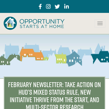
T
o
g
g
l
e
n
a
v
i
g
a
FEBRUARY NEWSLETTER: TAKE ACTION ON
t
HUD’S MIXED STATUS RULE, NEW
i
o
INITIATIVE THRIVE FROM THE START, AND
n
MULTI-SECTOR RESEARCH