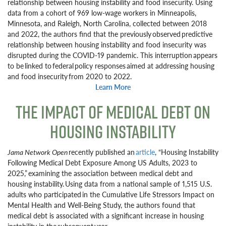
relationship between housing instability and food insecurity. Using
data from a cohort of 969 low-wage workers in Minneapolis,
Minnesota, and Raleigh, North Carolina, collected between 2018
and 2022, the authors find that the previously observed predictive
relationship between housing instability and food insecurity was
disrupted during the COVID-19 pandemic. This interruption appears
to be linked to federal policy responses aimed at addressing housing
and food insecurity from 2020 to 2022.
Learn More
THE IMPACT OF MEDICAL DEBT ON
HOUSING INSTABILITY
Jama Network Open
recently published an
article
, “Housing Instability
Following Medical Debt Exposure Among US Adults, 2023 to
2025,” examining the association between medical debt and
housing instability. Using data from a national sample of 1,515 U.S.
adults who participated in the Cumulative Life Stressors Impact on
Mental Health and Well-Being Study, the authors found that
medical debt is associated with a significant increase in housing