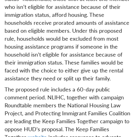
who isn’t eligible for assistance because of their
immigration status, afford housing. These
households receive prorated amounts of assistance
based on eligible members. Under this proposed
rule, households would be excluded from most
housing assistance programs if someone in the
household isn’t eligible for assistance because of
their immigration status. These families would be
faced with the choice to either give up the rental
assistance they need or split up their family.
The proposed rule includes a 60-day public
comment period. NLIHC, together with campaign
Roundtable members the National Housing Law
Project, and Protecting Immigrant Families Coalition
are leading the Keep Families Together campaign to
oppose HUD’s proposal. The Keep Families
Together
website
includes resources to educate