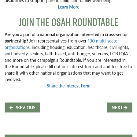
disabilities to support parent, child, and family well-being.
Learn More
JOIN THE OSAH ROUNDTABLE
Are you a part of a national organization interested in cross-sector
partnership?
Join representatives from over
130 multi-sector
organizations
, including housing, education, healthcare, civil rights,
anti-poverty, seniors, faith-based, anti-hunger, veterans, LGBTQIA+,
and more on the campaign’s Roundtable. If you are interested in
the Roundtable, please fill out our interest form and and feel free to
share it with other national organizations that may want to get
involved.
Share the Interest Form
Post
PREVIOUS
NEXT
navigation