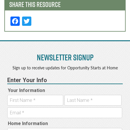
SHARE THIS RESOURCE
F
T
a
w
c
it
e
t
Newsletter Signup
b
e
o
r
Sign up to receive updates for Opportunity Starts at Home
o
k