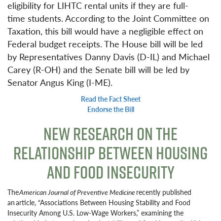
eligibility for LIHTC rental units if they are full-
time students. According to the Joint Committee on
Taxation, this bill would have a negligible effect on
Federal budget receipts. The House bill will be led
by Representatives Danny Davis (D-IL) and Michael
Carey (R-OH) and the Senate bill will be led by
Senator Angus King (I-ME).
Read the Fact Sheet
Endorse the Bill
NEW RESEARCH ON THE
RELATIONSHIP BETWEEN HOUSING
AND FOOD INSECURITY
The
American Journal of Preventive Medicine
recently published
an article, “Associations Between Housing Stability and Food
Insecurity Among U.S. Low-Wage Workers,” examining the