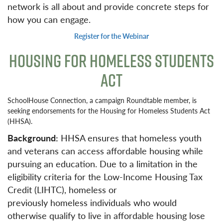
network is all about and provide concrete steps for
how you can engage.
Register for the Webinar
HOUSING FOR HOMELESS STUDENTS
ACT
SchoolHouse Connection, a campaign Roundtable member, is
seeking endorsements for the Housing for Homeless Students Act
(HHSA).
Background:
HHSA ensures that homeless youth
and veterans can access affordable housing while
pursuing an education. Due to a limitation in the
eligibility criteria for the Low-Income Housing Tax
Credit (LIHTC), homeless or
previously homeless individuals who would
otherwise qualify to live in affordable housing lose