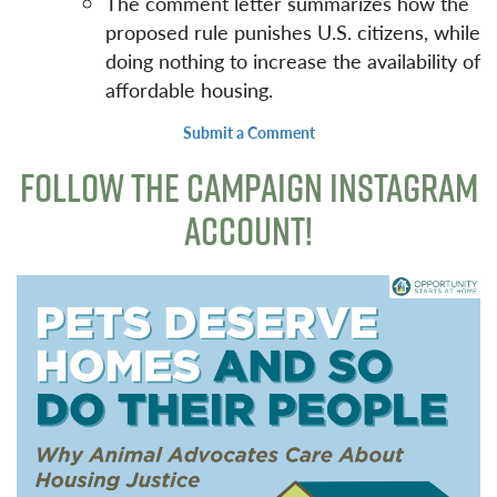
The comment letter summarizes how the
proposed rule punishes U.S. citizens, while
doing nothing to increase the availability of
affordable housing.
Submit a Comment
FOLLOW THE CAMPAIGN INSTAGRAM
ACCOUNT!