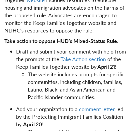
housing and immigration advocates on the harms of
the proposed rule. Advocates are encouraged to
monitor the Keep Families Together website and
NLIHC’s resources to oppose the rule.
Take action to oppose HUD’s Mixed-Status Rule:
Draft and submit your comment with help from
the prompts at the
Take Action section
of the
Keep Families Together website by
April 21
!
The website includes prompts for specific
communities, including children, families,
Latino, Black, and Asian American and
Pacific Islander communities.
Add your organization to a
comment letter
led
by the Protecting Immigrant Families Coalition
by
April 20
!