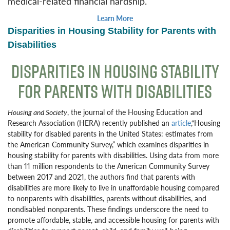
medical-related financial hardship.
Learn More
Disparities in Housing Stability for Parents with
Disabilities
DISPARITIES IN HOUSING STABILITY
FOR PARENTS WITH DISABILITIES
Housing and Society
, the journal of the Housing Education and
Research Association (HERA) recently published an
article
,“Housing
stability for disabled parents in the United States: estimates from
the American Community Survey,” which examines disparities in
housing stability for parents with disabilities. Using data from more
than 11 million respondents to the American Community Survey
between 2017 and 2021, the authors find that parents with
disabilities are more likely to live in unaffordable housing compared
to nonparents with disabilities, parents without disabilities, and
nondisabled nonparents. These findings underscore the need to
promote affordable, stable, and accessible housing for parents with