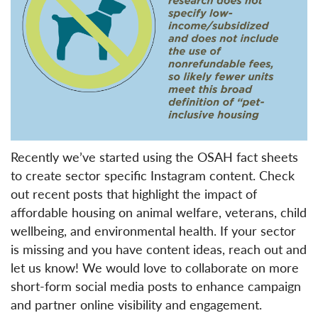
Recently we’ve started using the OSAH fact sheets
to create sector specific Instagram content. Check
out recent posts that highlight the impact of
affordable housing on animal welfare, veterans, child
wellbeing, and environmental health. If your sector
is missing and you have content ideas, reach out and
let us know! We would love to collaborate on more
short-form social media posts to enhance campaign
and partner online visibility and engagement.