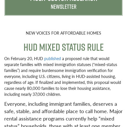
NEWSLETTER
NEW VOICES FOR AFFORDABLE HOMES
HUD MIXED STATUS RULE
On February 20, HUD
published
a proposed rule that would
separate families with mixed immigration statuses (“mixed-status
families”) and require burdensome immigration verification for
everyone, including U.S. citizens, living in HUD-assisted housing,
regardless of age. If finalized and implemented, this proposal would
cause nearly 80,000 families to lose their housing assistance,
including nearly 37,000 children.
Everyone, including immigrant families, deserves a
safe, stable, and affordable place to call home. Major
rental assistance programs currently help “mixed
status” households, those with at least one member