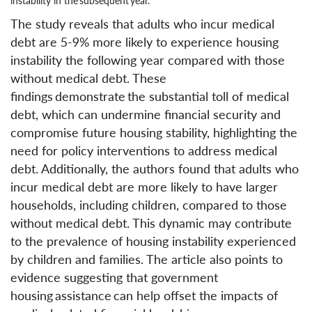
instability in the subsequent year.
The study reveals that adults who incur medical
debt are 5-9% more likely to experience housing
instability the following year compared with those
without medical debt. These
findings demonstrate the substantial toll of medical
debt, which can undermine financial security and
compromise future housing stability, highlighting the
need for policy interventions to address medical
debt. Additionally, the authors found that adults who
incur medical debt are more likely to have larger
households, including children, compared to those
without medical debt. This dynamic may contribute
to the prevalence of housing instability experienced
by children and families. The article also points to
evidence suggesting that government
housing assistance can help offset the impacts of