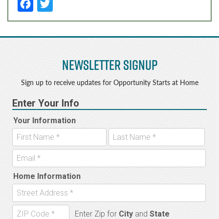
F
T
a
w
c
it
e
t
Newsletter Signup
b
e
o
r
Sign up to receive updates for Opportunity Starts at Home
o
k