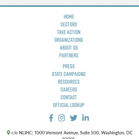
Home
Sectors
Take Action
Organizations
About Us
Partners
Press
State Campaigns
Resources
Careers
Contact
Official Lookup
c/o NLIHC: 1000 Vermont Avenue, Suite 500, Washington, DC