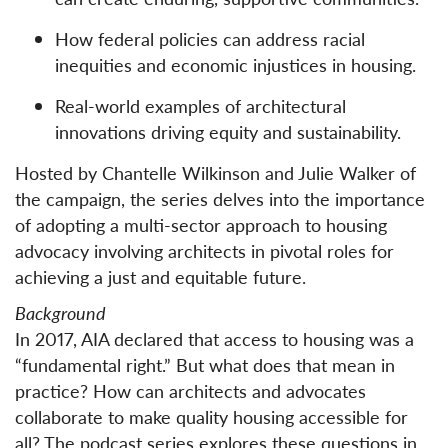
How federal policies can address racial
inequities and economic injustices in housing.
Real-world examples of architectural
innovations driving equity and sustainability.
Hosted by Chantelle Wilkinson and Julie Walker of
the campaign, the series delves into the importance
of adopting a multi-sector approach to housing
advocacy involving architects in pivotal roles for
achieving a just and equitable future.
Background
In 2017, AIA declared that access to housing was a
“fundamental right.” But what does that mean in
practice? How can architects and advocates
collaborate to make quality housing accessible for
all? The podcast series explores these questions in