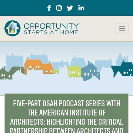
T
o
g
g
l
e
n
a
v
i
g
a
FIVE-PART OSAH PODCAST SERIES WITH
t
THE AMERICAN INSTITUTE OF
i
o
ARCHITECTS: HIGHLIGHTING THE CRITICAL
n
PARTNERSHIP BETWEEN ARCHITECTS AND