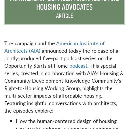
HOUSING ADVOCATES
ARTICLE
The campaign and the
American Institute of
Architects (AIA)
announced today the release of a
jointly produced five-part podcast series on the
Opportunity Starts at Home
podcast
. This special
series, created in collaboration with AIA’s Housing &
Community Development Knowledge Community’s
Right-to-Housing Working Group, highlights the
multi-sector impacts of affordable housing.
Featuring insightful conversations with architects,
the episodes explore:
How the human-centered design of housing
can create enduring, supportive communities.