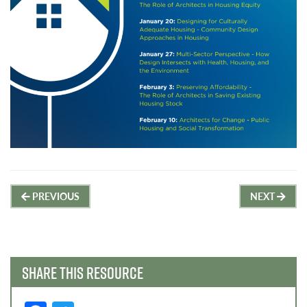
Post
PREVIOUS
NEXT
navigation
SHARE THIS RESOURCE