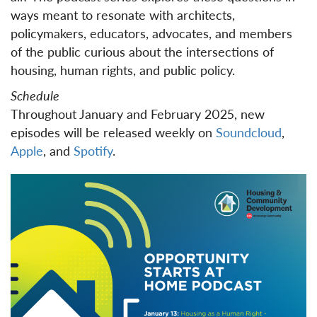
ways meant to resonate with architects,
policymakers, educators, advocates, and members
of the public curious about the intersections of
housing, human rights, and public policy.
Schedule
Throughout January and February 2025, new
episodes will be released weekly on
Soundcloud
,
Apple
, and
Spotify
.