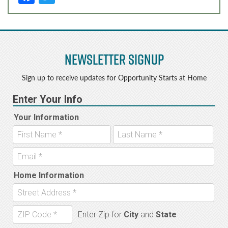
a
w
c
it
e
t
Newsletter Signup
b
e
o
r
Sign up to receive updates for Opportunity Starts at Home
o
k