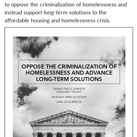
to oppose the criminalization of homelessness and
instead support long-term solutions to the
affordable housing and homelessness crisis.