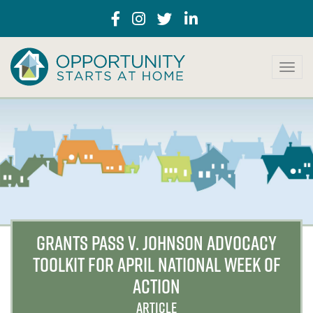
T
o
g
g
l
e
n
a
v
i
g
a
GRANTS PASS V. JOHNSON ADVOCACY
t
TOOLKIT FOR APRIL NATIONAL WEEK OF
i
o
ACTION
n
ARTICLE