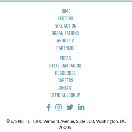
Home
Sectors
Take Action
Organizations
About Us
Partners
Press
State Campaigns
Resources
Careers
Contact
Official Lookup
c/o NLIHC: 1000 Vermont Avenue, Suite 500, Washington, DC
20005