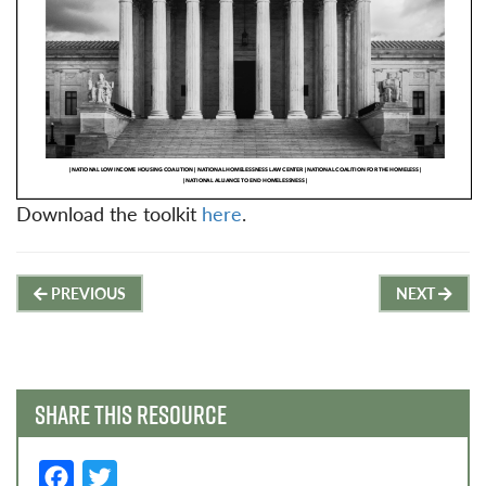
Download the toolkit
here
.
Post
PREVIOUS
NEXT
navigation
SHARE THIS RESOURCE
F
T