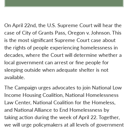
On April 22nd, the U.S. Supreme Court will hear the
case of City of Grants Pass, Oregon v. Johnson. This
is the most significant Supreme Court case about
the rights of people experiencing homelessness in
decades, where the Court will determine whether a
local government can arrest or fine people for
sleeping outside when adequate shelter is not
available.
The Campaign urges advocates to join National Low
Income Housing Coalition, National Homelessness
Law Center, National Coalition for the Homeless,
and National Alliance to End Homelessness by
taking action during the week of April 22. Together,
we will urge policymakers at all levels of government