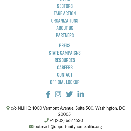
Sectors
Take Action
Organizations
About Us
Partners
Press
State Campaigns
Resources
Careers
Contact
Official Lookup
c/o NLIHC: 1000 Vermont Avenue, Suite 500, Washington, DC
20005
+1 (202) 662 1530
outreach@opportunityhome.nlihc.org