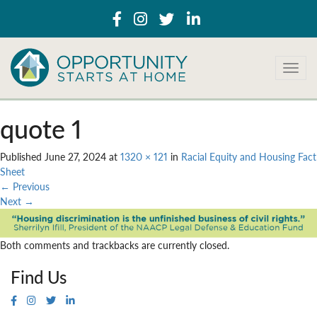
T
o
g
g
quote 1
l
e
Published
June 27, 2024
at
1320 × 121
in
Racial Equity and Housing Fact
n
Sheet
a
←
Previous
v
Next
→
i
g
a
Both comments and trackbacks are currently closed.
t
i
Find Us
o
n