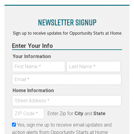
Newsletter Signup
Sign up to receive updates for Opportunity Starts at Home