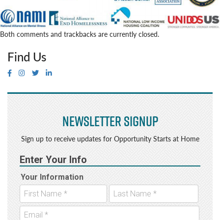
Both comments and trackbacks are currently closed.
Find Us
Newsletter Signup
Sign up to receive updates for Opportunity Starts at Home