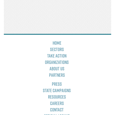
Home
Sectors
Take Action
Organizations
About Us
Partners
Press
State Campaigns
Resources
Careers
Contact