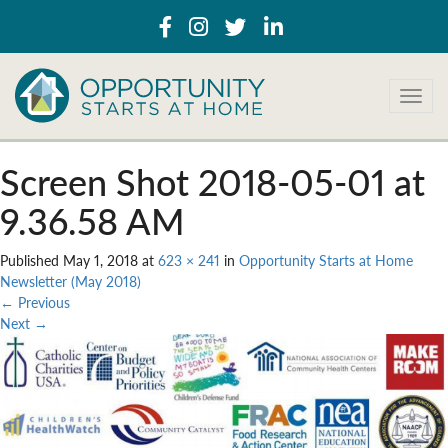
T
o
g
g
Screen Shot 2018-05-01 at
l
e
9.36.58 AM
n
a
Published
May 1, 2018
at
623 × 241
in
Opportunity Starts at Home
v
Newsletter (May 2018)
i
←
Previous
g
Next
→
a
t
i
o
n