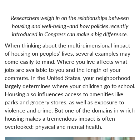
Researchers weigh in on the relationships between
housing and well-being–and how policies recently
introduced in Congress can make a big difference.
When thinking about the multi-dimensional impact
of housing on peoples’ lives, several examples may
come easily to mind. Where you live affects what
jobs are available to you and the length of your
commute. In the United States, your neighborhood
largely determines where your children go to school.
Housing also influences access to amenities like
parks and grocery stores, as well as exposure to
violence and crime. But one of the domains in which
housing makes a tremendous impact is often
overlooked: physical and mental health.