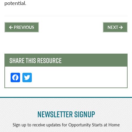
potential.
Post
PREVIOUS
NEXT
navigation
SHARE THIS RESOURCE
F
T
a
w
c
it
e
t
Newsletter Signup
b
e
o
r
Sign up to receive updates for Opportunity Starts at Home