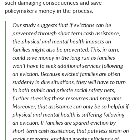
such damaging consequences and save
policymakers money in the process.
Our study suggests that if evictions can be
prevented through short term cash assistance,
the physical and mental health impacts on
families might also be prevented. This, in turn,
could save money in the long run as families
won’t have to seek additional services following
an eviction. Because evicted families are often
suddenly in dire situations, they will have to turn
to both public and private social safety nets,
further stressing those resources and programs.
Moreover, that assistance can only be so helpful if
physical and mental health is suffering following
an eviction. If families are spared eviction by
short-term cash assistance, that puts less strain on
social programs, enabling greater efficiency of