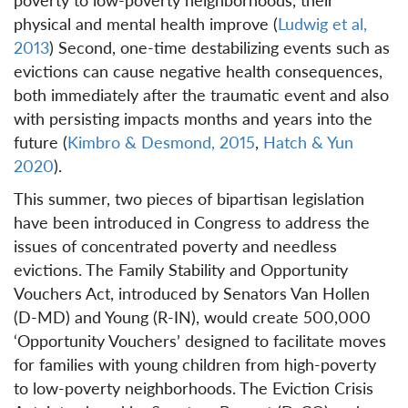
physical and mental health improve (
Ludwig et al,
2013
) Second, one-time destabilizing events such as
evictions can cause negative health consequences,
both immediately after the traumatic event and also
with persisting impacts months and years into the
future (
Kimbro & Desmond, 2015
,
Hatch & Yun
2020
).
This summer, two pieces of bipartisan legislation
have been introduced in Congress to address the
issues of concentrated poverty and needless
evictions. The Family Stability and Opportunity
Vouchers Act, introduced by Senators Van Hollen
(D-MD) and Young (R-IN), would create 500,000
‘Opportunity Vouchers’ designed to facilitate moves
for families with young children from high-poverty
to low-poverty neighborhoods. The Eviction Crisis