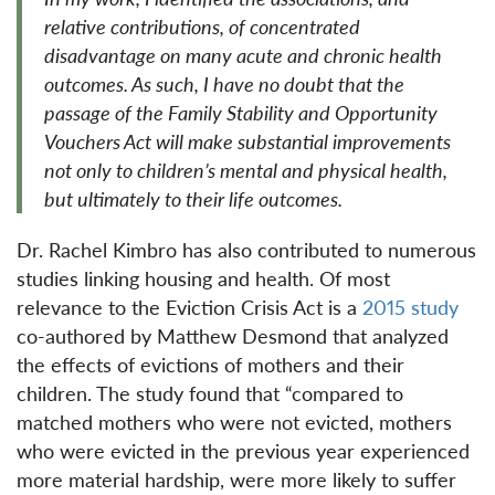
relative contributions, of concentrated
disadvantage on many acute and chronic health
outcomes. As such, I have no doubt that the
passage of the Family Stability and Opportunity
Vouchers Act will make substantial improvements
not only to children’s mental and physical health,
but ultimately to their life outcomes.
Dr. Rachel Kimbro has also contributed to numerous
studies linking housing and health. Of most
relevance to the Eviction Crisis Act is a
2015 study
co-authored by Matthew Desmond that analyzed
the effects of evictions of mothers and their
children. The study found that “compared to
matched mothers who were not evicted, mothers
who were evicted in the previous year experienced
more material hardship, were more likely to suffer