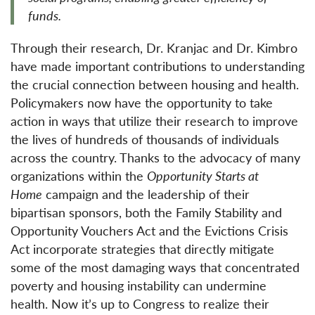
funds.
Through their research, Dr. Kranjac and Dr. Kimbro
have made important contributions to understanding
the crucial connection between housing and health.
Policymakers now have the opportunity to take
action in ways that utilize their research to improve
the lives of hundreds of thousands of individuals
across the country. Thanks to the advocacy of many
organizations within the
Opportunity Starts at
Home
campaign and the leadership of their
bipartisan sponsors, both the Family Stability and
Opportunity Vouchers Act and the Evictions Crisis
Act incorporate strategies that directly mitigate
some of the most damaging ways that concentrated
poverty and housing instability can undermine
health. Now it’s up to Congress to realize their