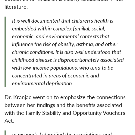
literature.
It is well documented that children’s health is
embedded within complex familial, social,
economic, and environmental contexts that
influence the risk of obesity, asthma, and other
chronic conditions. It is also well understood that
childhood disease is disproportionately associated
with low-income populations, who tend to be
concentrated in areas of economic and
environmental deprivation.
Dr. Kranjac went on to emphasize the connections
between her findings and the benefits associated
with the Family Stability and Opportunity Vouchers
Act.
In my work, I identified the associations, and