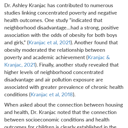
Dr. Ashley Kranjac has contributed to numerous
studies linking concentrated poverty and negative
health outcomes. One study “indicated that
neighborhood disadvantage…had a strong, positive
association with the odds of obesity for both boys
and girls,” (
Kranjac et al, 2021
). Another found that
obesity moderated the relationship between
poverty and academic achievement (
Kranjac &
Kranjac, 2021
). Finally, another study revealed that
higher levels of neighborhood concentrated
disadvantage and air pollution exposure are
associated with greater prevalence of chronic health
conditions (
Kranjac et al, 2018
).
When asked about the connection between housing
and health, Dr. Kranjac noted that the connection
between socioeconomic conditions and health
outcomes for children is clearly established in the