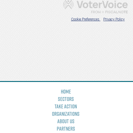
Home
Sectors
Take Action
Organizations
About Us
Partners