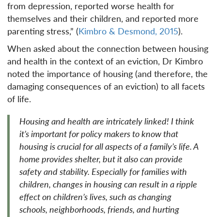
from depression, reported worse health for
themselves and their children, and reported more
parenting stress,” (
Kimbro & Desmond, 2015
).
When asked about the connection between housing
and health in the context of an eviction, Dr Kimbro
noted the importance of housing (and therefore, the
damaging consequences of an eviction) to all facets
of life.
Housing and health are intricately linked! I think
it’s important for policy makers to know that
housing is crucial for all aspects of a family’s life. A
home provides shelter, but it also can provide
safety and stability. Especially for families with
children, changes in housing can result in a ripple
effect on children’s lives, such as changing
schools, neighborhoods, friends, and hurting