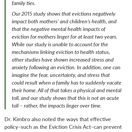
family ties.
Our 2015 study shows that evictions negatively
impact both mothers’ and children’s health, and
that the negative mental health impacts of
eviction for mothers linger for at least two years.
While our study is unable to account for the
mechanisms linking eviction to health status,
other studies have shown increased stress and
anxiety following an eviction. In addition, one can
imagine the fear, uncertainty, and stress that
could result when a family has to suddenly vacate
their home. All of that takes a physical and mental
toll, and our study shows that this is not an acute
toll – rather, the impacts linger over time.
Dr. Kimbro also noted the ways that effective
policy–such as the Eviction Crisis Act–can prevent