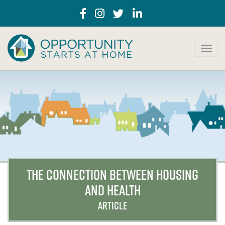
T
o
g
g
l
e
n
a
v
i
g
a
THE CONNECTION BETWEEN HOUSING
t
AND HEALTH
i
o
ARTICLE
n