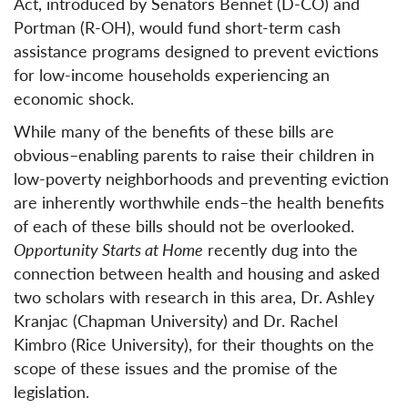
Act, introduced by Senators Bennet (D-CO) and
Portman (R-OH), would fund short-term cash
assistance programs designed to prevent evictions
for low-income households experiencing an
economic shock.
While many of the benefits of these bills are
obvious–enabling parents to raise their children in
low-poverty neighborhoods and preventing eviction
are inherently worthwhile ends–the health benefits
of each of these bills should not be overlooked.
Opportunity Starts at Home
recently dug into the
connection between health and housing and asked
two scholars with research in this area, Dr. Ashley
Kranjac (Chapman University) and Dr. Rachel
Kimbro (Rice University), for their thoughts on the
scope of these issues and the promise of the
legislation.