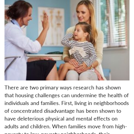
There are two primary ways research has shown
that housing challenges can undermine the health of
individuals and families. First, living in neighborhoods
of concentrated disadvantage has been shown to
have deleterious physical and mental effects on
adults and children. When families move from high-
poverty to low-poverty neighborhoods, their