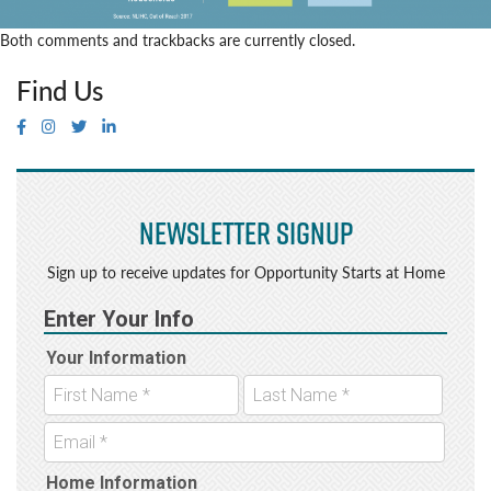
Both comments and trackbacks are currently closed.
Find Us
Newsletter Signup
Sign up to receive updates for Opportunity Starts at Home