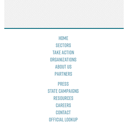
Home
Sectors
Take Action
Organizations
About Us
Partners
Press
State Campaigns
Resources
Careers
Contact
Official Lookup