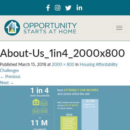
T
o
g
g
About-Us_1in4_2000x800
l
e
Published
March 15, 2018
at
2000 × 800
in
Housing Affordability
n
Challenges
a
←
Previous
v
Next
→
i
g
a
t
i
o
n