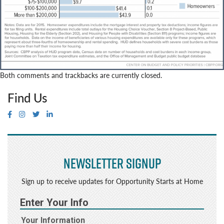
Both comments and trackbacks are currently closed.
Find Us
Newsletter Signup
Sign up to receive updates for Opportunity Starts at Home