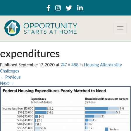
T
o
g
g
expenditures
l
e
Published
September 17, 2020
at
747 × 488
in
Housing Affordability
n
Challenges
a
←
Previous
v
Next
→
i
g
a
t
i
o
n