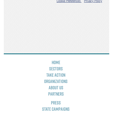
Home
Sectors
Take Action
Organizations
About Us
Partners
Press
State Campaigns