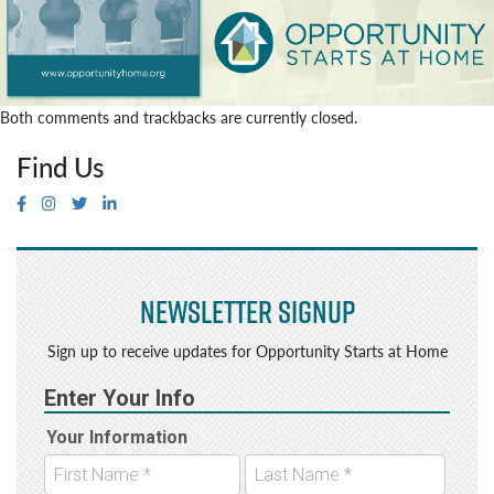
Both comments and trackbacks are currently closed.
Find Us
Newsletter Signup
Sign up to receive updates for Opportunity Starts at Home