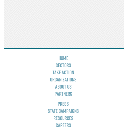
Home
Sectors
Take Action
Organizations
About Us
Partners
Press
State Campaigns
Resources
Careers