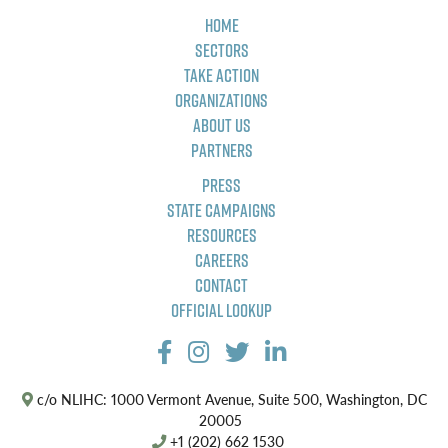
Home
Sectors
Take Action
Organizations
About Us
Partners
Press
State Campaigns
Resources
Careers
Contact
Official Lookup
c/o NLIHC: 1000 Vermont Avenue, Suite 500, Washington, DC
20005
+1 (202) 662 1530