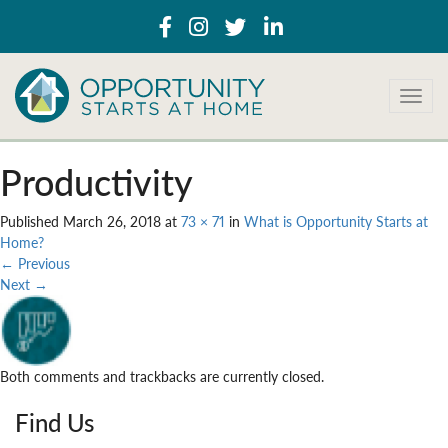
T
o
g
g
Productivity
l
e
Published
March 26, 2018
at
73 × 71
in
What is Opportunity Starts at
n
Home?
a
←
Previous
v
Next
→
i
g
a
t
i
Both comments and trackbacks are currently closed.
o
n
Find Us