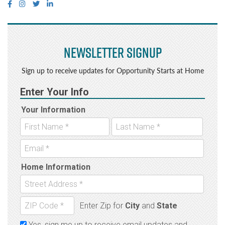
Newsletter Signup
Sign up to receive updates for Opportunity Starts at Home