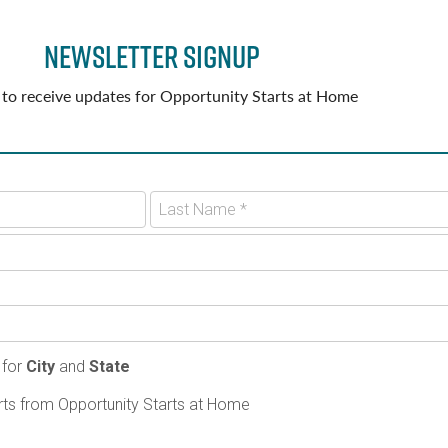
Newsletter Signup
 to receive updates for Opportunity Starts at Home