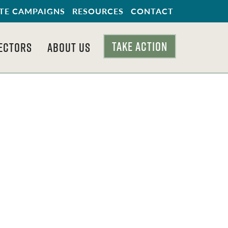
TE CAMPAIGNS
RESOURCES
CONTACT
TAKE ACTION
ECTORS
ABOUT US