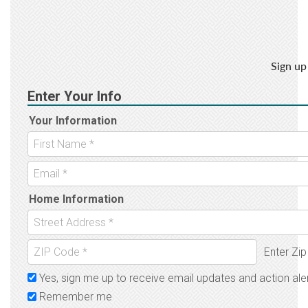
Sign up