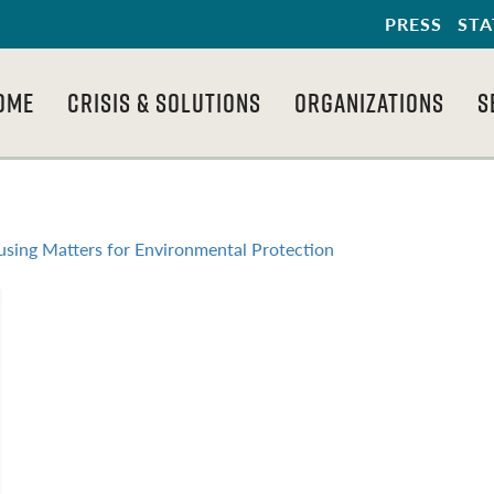
PRESS
STA
OME
CRISIS & SOLUTIONS
ORGANIZATIONS
S
sing Matters for Environmental Protection