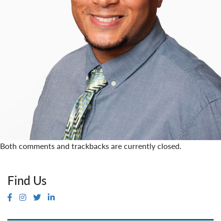
Both comments and trackbacks are currently closed.
Find Us