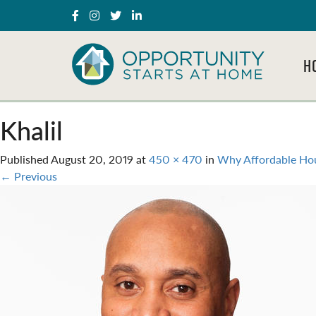
H
Khalil
Published
August 20, 2019
at
450 × 470
in
Why Affordable Hou
←
Previous