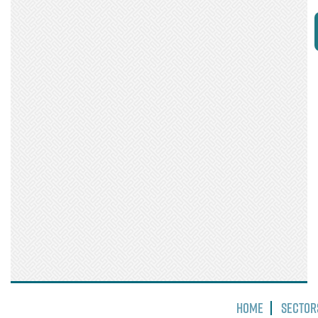
Home
Sector