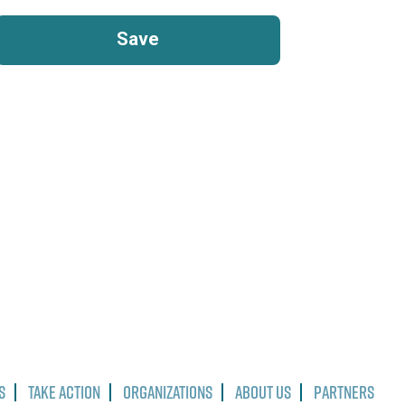
s
Take Action
Organizations
About Us
Partners