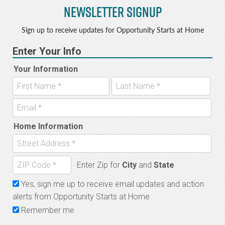
Newsletter Signup
Sign up to receive updates for Opportunity Starts at Home