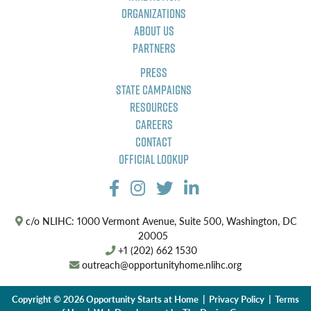
Organizations
About Us
Partners
Press
State Campaigns
Resources
Careers
Contact
Official Lookup
c/o NLIHC: 1000 Vermont Avenue, Suite 500, Washington, DC
20005
+1 (202) 662 1530
outreach@opportunityhome.nlihc.org
Copyright © 2026 Opportunity Starts at Home |
Privacy Policy
|
Terms