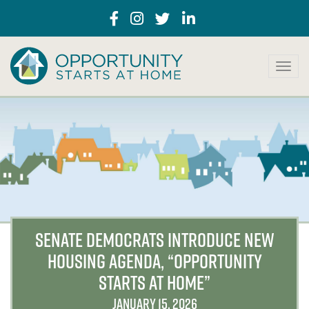
T
o
g
g
l
e
n
a
v
i
g
a
SENATE DEMOCRATS INTRODUCE NEW
t
HOUSING AGENDA, “OPPORTUNITY
i
o
STARTS AT HOME”
n
JANUARY 15, 2026