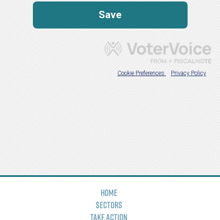
Home
Sectors
Take Action