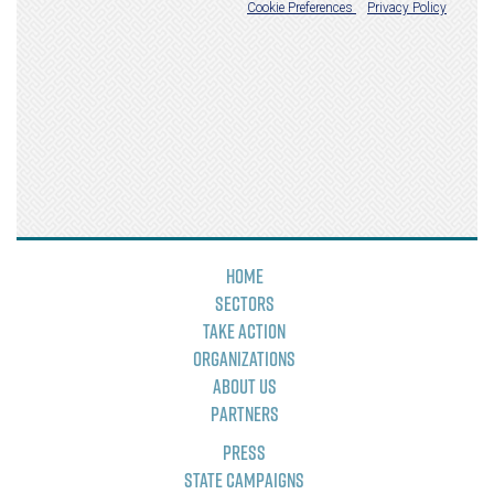
Home
Sectors
Take Action
Organizations
About Us
Partners
Press
State Campaigns