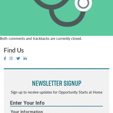
Both comments and trackbacks are currently closed.
Find Us
Newsletter Signup
Sign up to receive updates for Opportunity Starts at Home