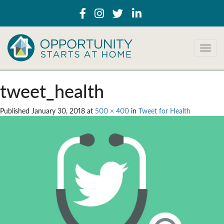
T
o
g
g
tweet_health
l
e
Published
January 30, 2018
at
500 × 400
in
Tweet for Health
n
a
v
i
g
a
t
i
o
n