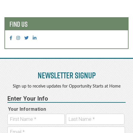
b
e
navigation
o
r
o
FIND US
k
Newsletter Signup
Sign up to receive updates for Opportunity Starts at Home