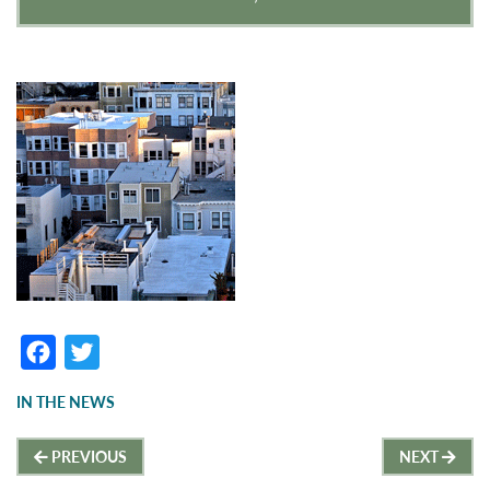
F
T
a
w
IN THE NEWS
c
it
Post
e
t
PREVIOUS
NEXT