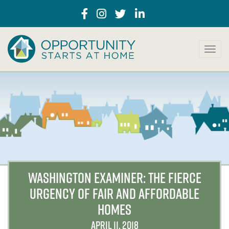
T
o
g
g
l
e
n
a
v
i
g
a
WASHINGTON EXAMINER: THE FIERCE
t
URGENCY OF FAIR AND AFFORDABLE
i
o
HOMES
n
APRIL 11, 2018