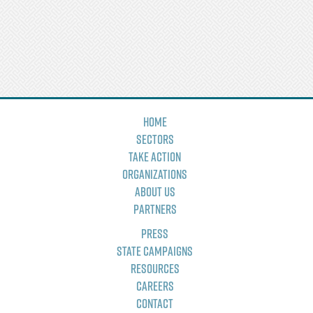
Home
Sectors
Take Action
Organizations
About Us
Partners
Press
State Campaigns
Resources
Careers
Contact