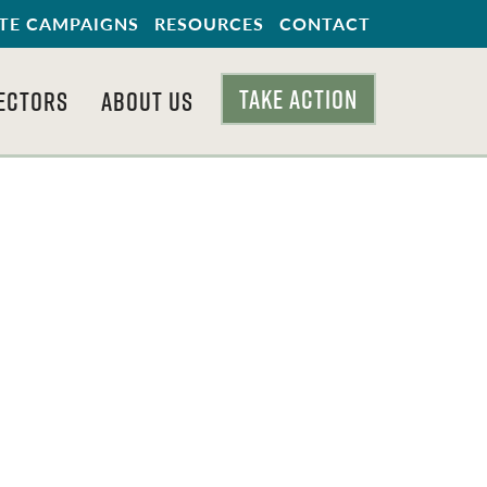
TE CAMPAIGNS
RESOURCES
CONTACT
TAKE ACTION
ECTORS
ABOUT US