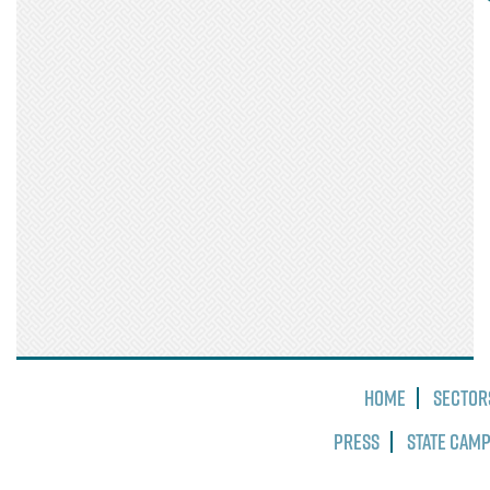
Home
Sector
Press
State Cam