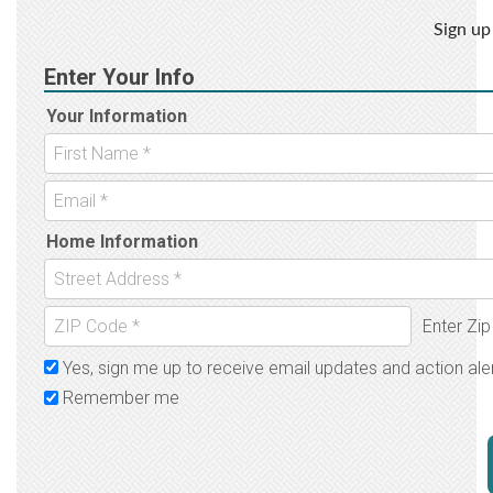
Sign up