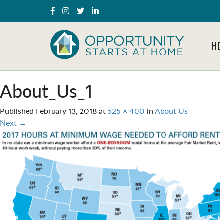
H
About_Us_1
Published
February 13, 2018
at
525 × 400
in
About Us
Next
→