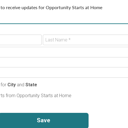
 to receive updates for Opportunity Starts at Home