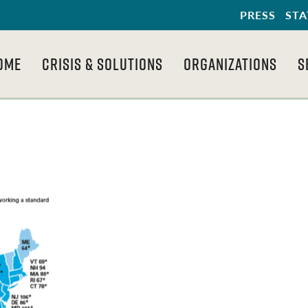
PRESS
STA
OME
CRISIS & SOLUTIONS
ORGANIZATIONS
S