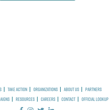
s
Take Action
Organizations
About Us
Partners
paigns
Resources
Careers
Contact
Official Lookup