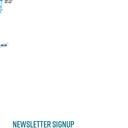
Newsletter Signup