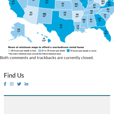
Both comments and trackbacks are currently closed.
Find Us