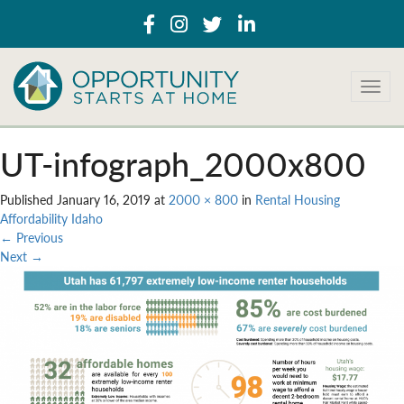
T
o
g
g
UT-infograph_2000x800
l
e
Published
January 16, 2019
at
2000 × 800
in
Rental Housing
n
Affordability Idaho
a
←
Previous
v
Next
→
i
g
a
t
i
o
n