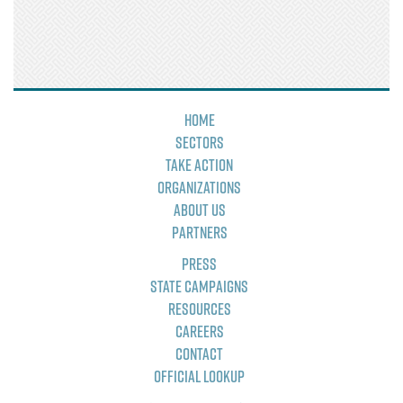
Home
Sectors
Take Action
Organizations
About Us
Partners
Press
State Campaigns
Resources
Careers
Contact
Official Lookup