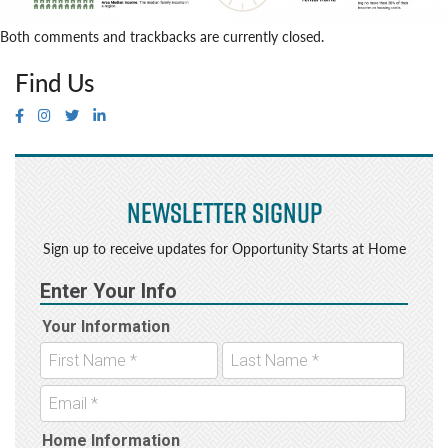
Both comments and trackbacks are currently closed.
Find Us
Newsletter Signup
Sign up to receive updates for Opportunity Starts at Home