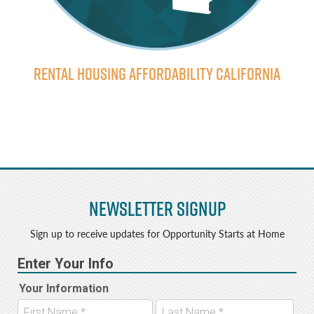
Rental Housing Affordability California
Newsletter Signup
Sign up to receive updates for Opportunity Starts at Home