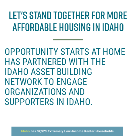
a
w
c
it
LET'S STAND TOGETHER FOR MORE
e
t
AFFORDABLE HOUSING IN IDAHO
b
e
o
r
o
OPPORTUNITY STARTS AT HOME
k
HAS PARTNERED WITH THE
IDAHO ASSET BUILDING
NETWORK TO ENGAGE
ORGANIZATIONS AND
SUPPORTERS IN IDAHO.