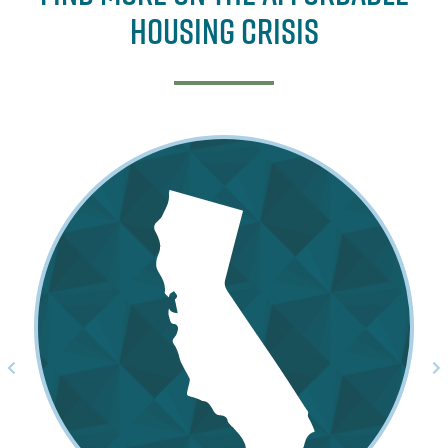
Housing Crisis