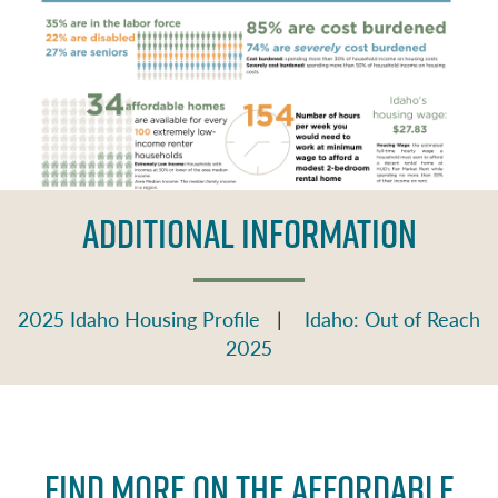
ADDITIONAL INFORMATION
2025 Idaho Housing Profile
|
Idaho: Out of Reach
2025
Find More on the Affordable