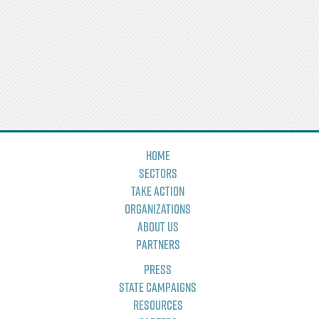
Home
Sectors
Take Action
Organizations
About Us
Partners
Press
State Campaigns
Resources