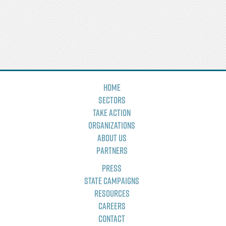
Home
Sectors
Take Action
Organizations
About Us
Partners
Press
State Campaigns
Resources
Careers
Contact