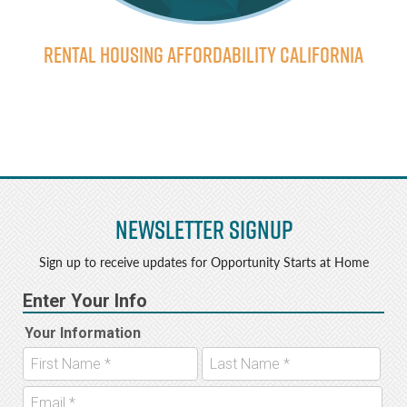
Rental Housing Affordability California
Newsletter Signup
Sign up to receive updates for Opportunity Starts at Home