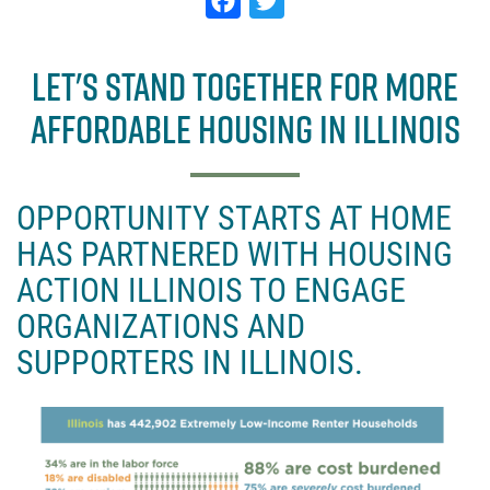
F
T
a
w
c
it
LET'S STAND TOGETHER FOR MORE
e
t
AFFORDABLE HOUSING IN ILLINOIS
b
e
o
r
o
OPPORTUNITY STARTS AT HOME
k
HAS PARTNERED WITH HOUSING
ACTION ILLINOIS TO ENGAGE
ORGANIZATIONS AND
SUPPORTERS IN ILLINOIS.