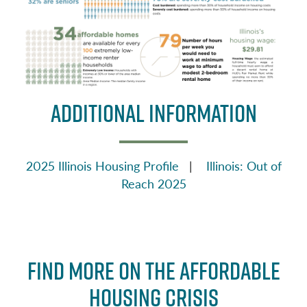
ADDITIONAL INFORMATION
2025 Illinois Housing Profile
|
Illinois: Out of
Reach 2025
Find More on the Affordable
Housing Crisis