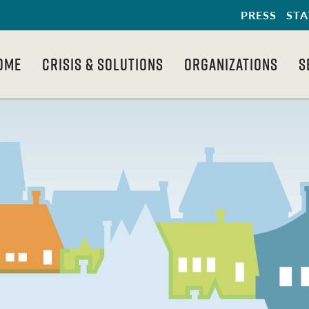
PRESS
STA
OME
CRISIS & SOLUTIONS
ORGANIZATIONS
S