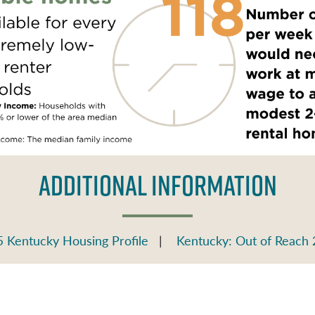
ADDITIONAL INFORMATION
 Kentucky Housing Profile
|
Kentucky: Out of Reach