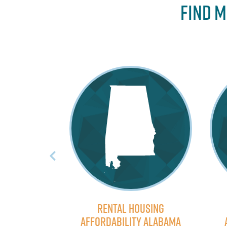
Find M
ousing
Rental Housing
ty Oregon
Affordability Alabama