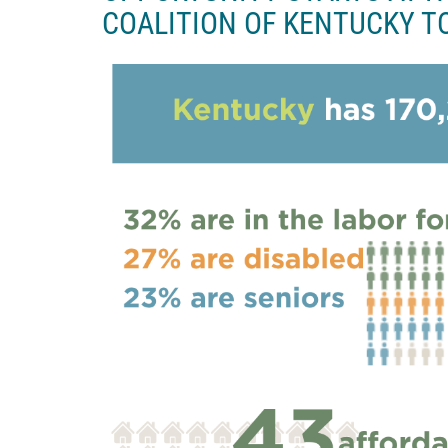
COALITION OF KENTUCKY T