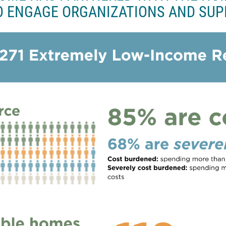
o
O ENGAGE ORGANIZATIONS AND SUP
k