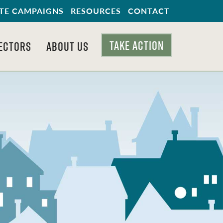
TE CAMPAIGNS
RESOURCES
CONTACT
TAKE ACTION
ECTORS
ABOUT US