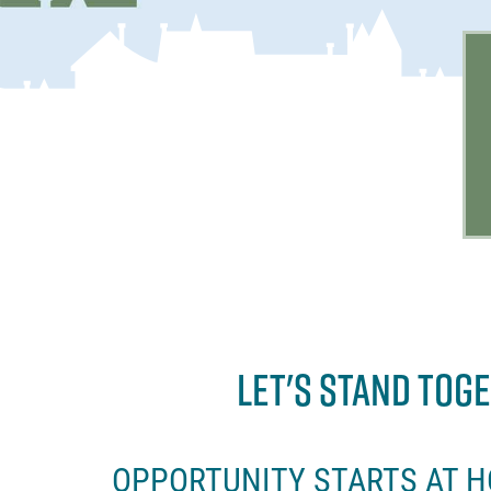
LET'S STAND TOG
OPPORTUNITY STARTS AT 