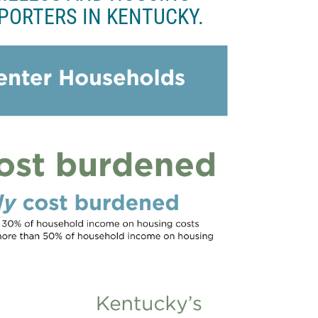
PORTERS IN KENTUCKY.