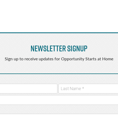
Newsletter Signup
Sign up to receive updates for Opportunity Starts at Home