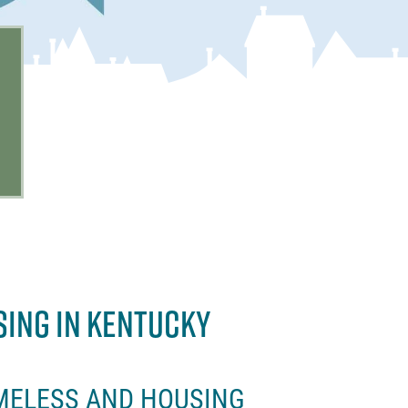
SING IN KENTUCKY
MELESS AND HOUSING