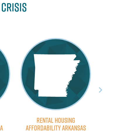
 Crisis
Rental Housing
Rent
na
Affordability Arkansas
Affordabi