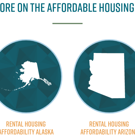
ore on the Affordable Housing
Rental Housing
Rental Housing
Affordability Alaska
Affordability Arizo