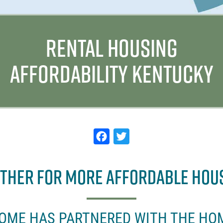
RENTAL HOUSING
AFFORDABILITY KENTUCKY
F
T
a
w
c
it
ETHER FOR MORE AFFORDABLE HOU
e
t
b
e
o
r
HOME HAS PARTNERED WITH THE HO