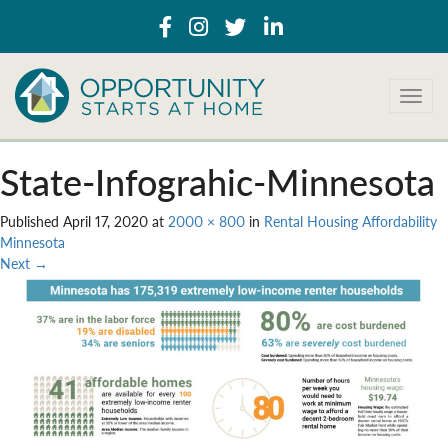
T
o
g
g
State-Infograhic-Minnesota
l
e
Published
April 17, 2020
at
2000 × 800
in
Rental Housing Affordability
n
Minnesota
a
Next
→
v
i
g
a
t
i
o
n