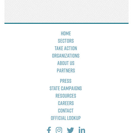
Home
Sectors
Take Action
Organizations
About Us
Partners
Press
State Campaigns
Resources
Careers
Contact
Official Lookup