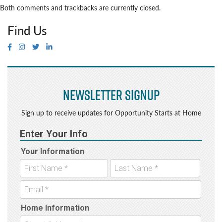
Both comments and trackbacks are currently closed.
Find Us
Newsletter Signup
Sign up to receive updates for Opportunity Starts at Home