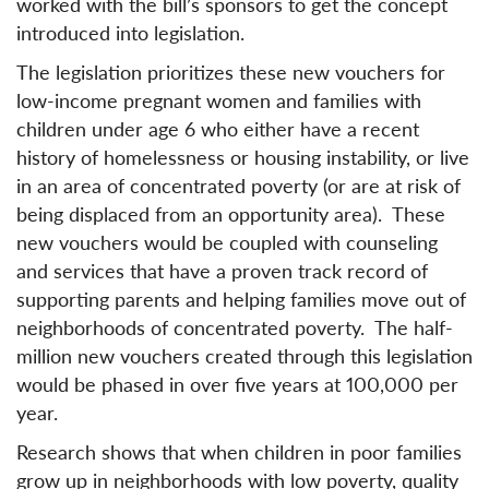
worked with the bill’s sponsors to get the concept
introduced into legislation.
The legislation prioritizes these new vouchers for
low-income pregnant women and families with
children under age 6 who either have a recent
history of homelessness or housing instability, or live
in an area of concentrated poverty (or are at risk of
being displaced from an opportunity area). These
new vouchers would be coupled with counseling
and services that have a proven track record of
supporting parents and helping families move out of
neighborhoods of concentrated poverty. The half-
million new vouchers created through this legislation
would be phased in over five years at 100,000 per
year.
Research shows that when children in poor families
grow up in neighborhoods with low poverty, quality