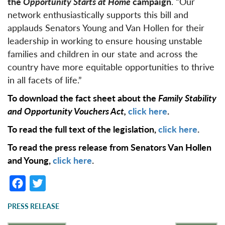
the
Opportunity Starts at Home
campaign
. “Our
network enthusiastically supports this bill and
applauds Senators Young and Van Hollen for their
leadership in working to ensure housing unstable
families and children in our state and across the
country have more equitable opportunities to thrive
in all facets of life.”
To download the fact sheet about the
Family Stability
and Opportunity Vouchers Act,
click here
.
To read the full text of the legislation,
click here
.
To read the press release from Senators Van Hollen
and Young,
click here
.
F
T
a
w
PRESS RELEASE
c
it