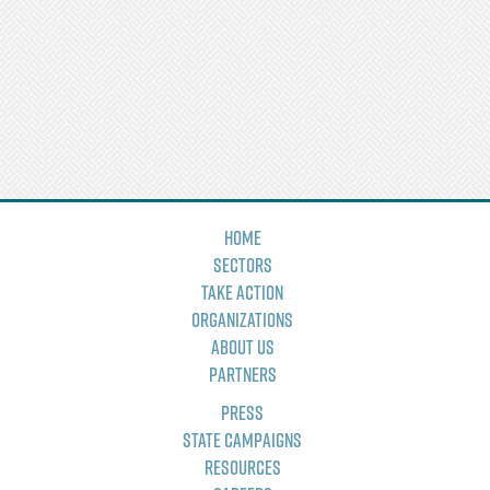
Home
Sectors
Take Action
Organizations
About Us
Partners
Press
State Campaigns
Resources