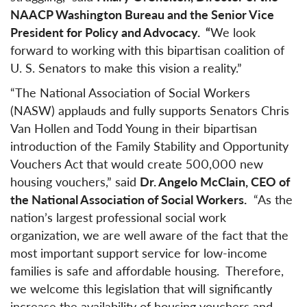
NAACP Washington Bureau and the Senior Vice
President for Policy and Advocacy. “
We look
forward to working with this bipartisan coalition of
U. S. Senators to make this vision a reality.”
“The National Association of Social Workers
(NASW) applauds and fully supports Senators Chris
Van Hollen and Todd Young in their bipartisan
introduction of the Family Stability and Opportunity
Vouchers Act that would create 500,000 new
housing vouchers,” said
Dr. Angelo McClain, CEO of
the National Association of Social Workers.
“As the
nation’s largest professional social work
organization, we are well aware of the fact that the
most important support service for low-income
families is safe and affordable housing. Therefore,
we welcome this legislation that will significantly
increase the availability of housing vouchers and