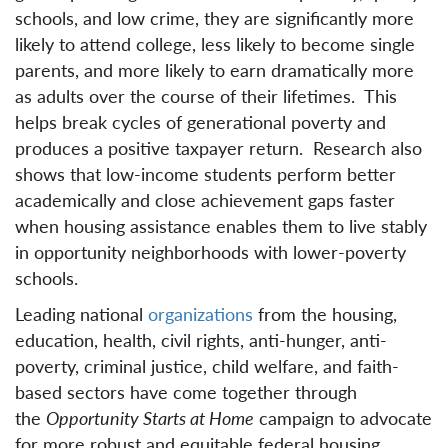
schools, and low crime, they are significantly more
likely to attend college, less likely to become single
parents, and more likely to earn dramatically more
as adults over the course of their lifetimes. This
helps break cycles of generational poverty and
produces a positive taxpayer return. Research also
shows that low-income students perform better
academically and close achievement gaps faster
when housing assistance enables them to live stably
in opportunity neighborhoods with lower-poverty
schools.
Leading national
organizations
from the housing,
education, health, civil rights, anti-hunger, anti-
poverty, criminal justice, child welfare, and faith-
based sectors have come together through
the
Opportunity Starts at Home
campaign to advocate
for more robust and equitable federal housing