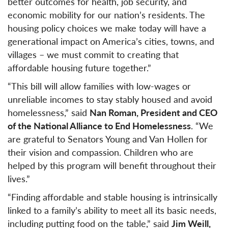
better outcomes for health, job security, and
economic mobility for our nation’s residents. The
housing policy choices we make today will have a
generational impact on America’s cities, towns, and
villages – we must commit to creating that
affordable housing future together.”
“This bill will allow families with low-wages or
unreliable incomes to stay stably housed and avoid
homelessness,” said
Nan Roman, President and CEO
of the National Alliance to End Homelessness
. “We
are grateful to Senators Young and Van Hollen for
their vision and compassion. Children who are
helped by this program will benefit throughout their
lives.”
“Finding affordable and stable housing is intrinsically
linked to a family’s ability to meet all its basic needs,
including putting food on the table,” said
Jim Weill,