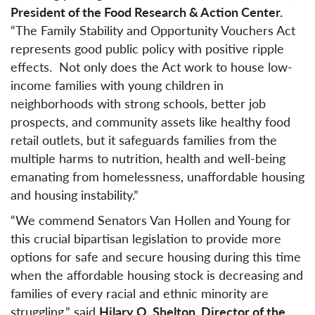
President of the Food Research & Action Center.
“The Family Stability and Opportunity Vouchers Act
represents good public policy with positive ripple
effects. Not only does the Act work to house low-
income families with young children in
neighborhoods with strong schools, better job
prospects, and community assets like healthy food
retail outlets, but it safeguards families from the
multiple harms to nutrition, health and well-being
emanating from homelessness, unaffordable housing
and housing instability.”
“We commend Senators Van Hollen and Young for
this crucial bipartisan legislation to provide more
options for safe and secure housing during this time
when the affordable housing stock is decreasing and
families of every racial and ethnic minority are
struggling,” said
Hilary O. Shelton, Director of the