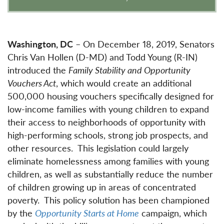
Washington, DC
– On December 18, 2019, Senators
Chris Van Hollen (D-MD) and Todd Young (R-IN)
introduced the
Family Stability and Opportunity
Vouchers Act
, which would create an additional
500,000 housing vouchers specifically designed for
low-income families with young children to expand
their access to neighborhoods of opportunity with
high-performing schools, strong job prospects, and
other resources. This legislation could largely
eliminate homelessness among families with young
children, as well as substantially reduce the number
of children growing up in areas of concentrated
poverty. This policy solution has been championed
by the
Opportunity Starts at Home
campaign, which