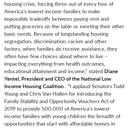
housing crisis, forcing three out of every four of
America’s lowest-income families to make
impossible tradeoffs between paying rent and
putting groceries on the table or meeting their other
basic needs. Because of longstanding housing
segregation, discrimination, racism and other
factors, when families do receive assistance, they
often have few choices about where to live –
impacting everything from health outcomes,
educational attainment and income,” stated
Diane
Yentel, President and CEO of the National Low
Income Housing Coalition
. “I applaud Senators Todd
Young and Chris Van Hollen for introducing the
Family Stability and Opportunity Vouchers Act of
2019 to provide 500,000 of America’s lowest-
income families with young children the breadth of
opportunities that start with affordable homes in