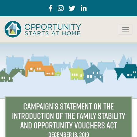
T
o
g
g
l
e
n
a
v
i
g
a
CAMPAIGN’S STATEMENT ON THE
t
INTRODUCTION OF THE FAMILY STABILITY
i
o
AND OPPORTUNITY VOUCHERS ACT
n
DECEMBER 18, 2019