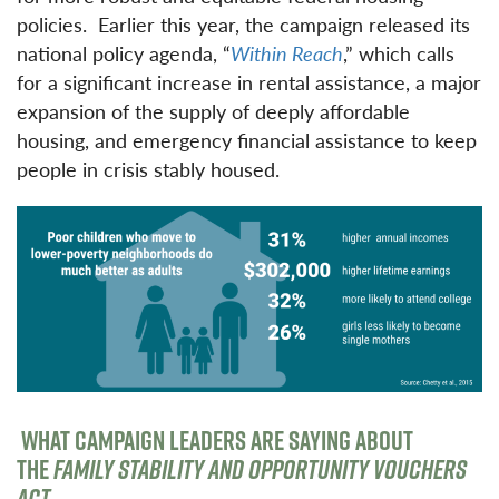
policies. Earlier this year, the campaign released its
national policy agenda, “
Within Reach
,” which calls
for a significant increase in rental assistance, a major
expansion of the supply of deeply affordable
housing, and emergency financial assistance to keep
people in crisis stably housed.
WHAT CAMPAIGN LEADERS ARE SAYING ABOUT
THE
FAMILY STABILITY AND OPPORTUNITY VOUCHERS
ACT