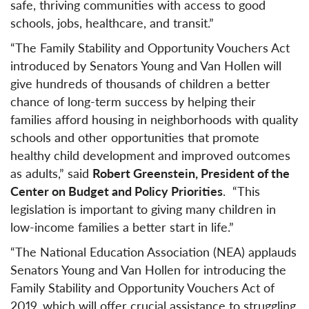
safe, thriving communities with access to good
schools, jobs, healthcare, and transit.”
“The Family Stability and Opportunity Vouchers Act
introduced by Senators Young and Van Hollen will
give hundreds of thousands of children a better
chance of long-term success by helping their
families afford housing in neighborhoods with quality
schools and other opportunities that promote
healthy child development and improved outcomes
as adults,” said
Robert Greenstein, President of the
Center on Budget and Policy Priorities
. “This
legislation is important to giving many children in
low-income families a better start in life.”
“The National Education Association (NEA) applauds
Senators Young and Van Hollen for introducing the
Family Stability and Opportunity Vouchers Act of
2019, which will offer crucial assistance to struggling