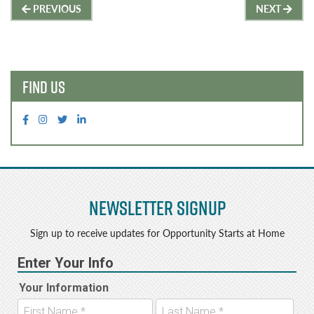
Post
e
t
PREVIOUS
NEXT
b
e
navigation
o
r
o
FIND US
k
Newsletter Signup
Sign up to receive updates for Opportunity Starts at Home