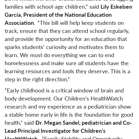
families with school-age children,” said
Lily Eskelsen
García, President of the National Education
Association.
“This bill will help keep students on
track, ensure that they can attend school regularly,
and provide the opportunity for an education that
sparks students’ curiosity and motivates them to
learn. We must do everything we can to end
homelessness and make sure
all
students have the
learning resources and tools they deserve. This is a
step in the right direction.”
“Early childhood is a critical window of brain and
body development. Our Children’s HealthWatch
research and my experience as a pediatrician show
a stable home early in life is the foundation for good
health,” said
Dr. Megan Sandel, pediatrician and Co-
Lead Principal Investigator for Children’s
HealthWatch
. “Family Stability and Opportunity