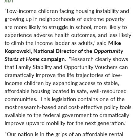
“Low-income children facing housing instability and
growing up in neighborhoods of extreme poverty
are more likely to struggle in school, more likely to
experience adverse health outcomes, and less likely
to climb the income ladder as adults,” said
Mike
Koprowski, National Director of the
Opportunity
Starts at Home
campaign
. “Research clearly shows
that Family Stability and Opportunity Vouchers can
dramatically improve the life trajectories of low-
income children by expanding access to stable,
affordable housing located in safe, well-resourced
communities. This legislation contains one of the
most research-based and cost-effective policy tools
available to the federal government to dramatically
improve upward mobility for the next generation.”
“Our nation is in the grips of an affordable rental