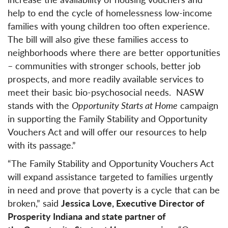
help to end the cycle of homelessness low-income
families with young children too often experience.
The bill will also give these families access to
neighborhoods where there are better opportunities
– communities with stronger schools, better job
prospects, and more readily available services to
meet their basic bio-psychosocial needs. NASW
stands with the
Opportunity Starts at Home
campaign
in supporting the Family Stability and Opportunity
Vouchers Act and will offer our resources to help
with its passage.”
“The Family Stability and Opportunity Vouchers Act
will expand assistance targeted to families urgently
in need and prove that poverty is a cycle that can be
broken,” said
Jessica Love, Executive Director of
Prosperity Indiana
and state partner of