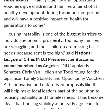
Vouchers give children and families a fair shot at
healthy development during this important period
and will have a positive impact on health for
generations to come.”
“Housing instability is one of the biggest barriers to
individual economic prosperity. Too many families
are struggling and their children are missing basic
needs because rent is too high,” said
National
League of Cities (NLC) President Joe Buscaino,
councilmember, Los Angeles
. “NLC applauds
Senators Chris Van Hollen and Todd Young for the
bipartisan Family Stability and Opportunity Vouchers
Act. Innovative and data-driven proposals like this
will help make local leaders part of the solution to
housing instability and homelessness. It has become
clear that housing stability at an early age leads to