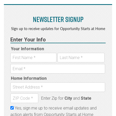
Newsletter Signup
Sign up to receive updates for Opportunity Starts at Home