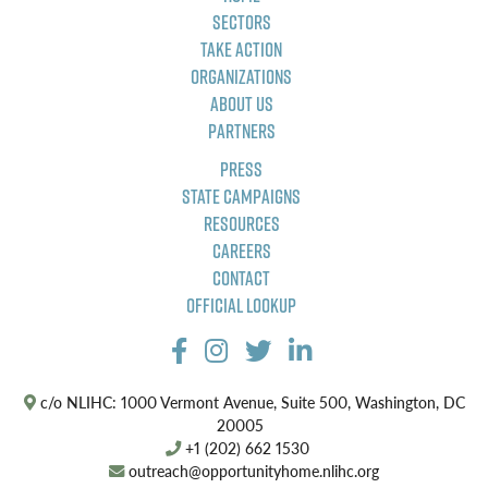
Sectors
Take Action
Organizations
About Us
Partners
Press
State Campaigns
Resources
Careers
Contact
Official Lookup
c/o NLIHC: 1000 Vermont Avenue, Suite 500, Washington, DC
20005
+1 (202) 662 1530
outreach@opportunityhome.nlihc.org