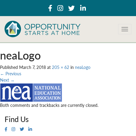
T
o
g
g
neaLogo
l
e
Published
March 7, 2018
at
205 × 62
in
neaLogo
n
←
Previous
a
Next
→
v
i
g
a
Both comments and trackbacks are currently closed.
t
i
Find Us
o
n