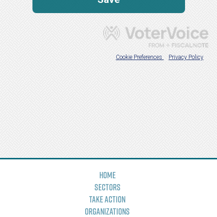
Home
Sectors
Take Action
Organizations