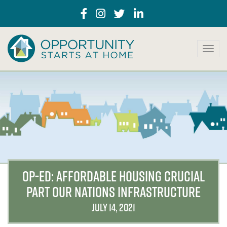
T
o
g
g
l
e
n
a
v
i
g
a
OP-ED: AFFORDABLE HOUSING CRUCIAL
t
PART OUR NATIONS INFRASTRUCTURE
i
o
JULY 14, 2021
n