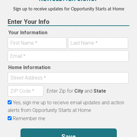
Sign up to receive updates for Opportunity Starts at Home