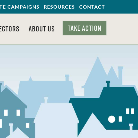
TE CAMPAIGNS
RESOURCES
CONTACT
TAKE ACTION
ECTORS
ABOUT US