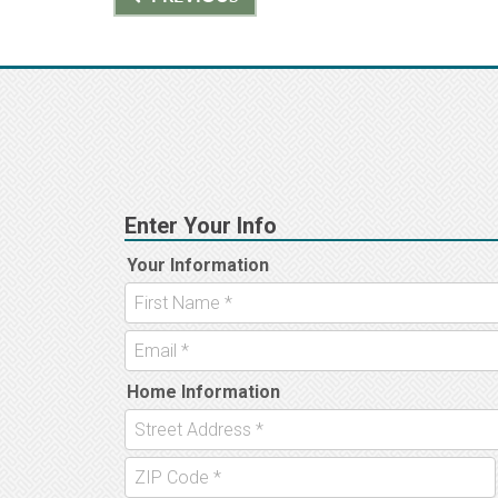
navigation