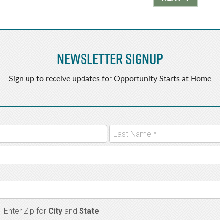
Newsletter Signup
Sign up to receive updates for Opportunity Starts at Home