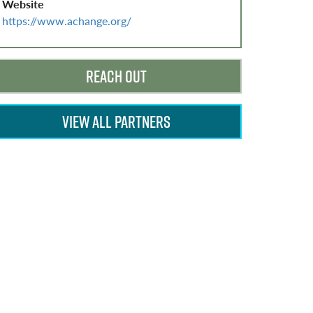
Website
https://www.achange.org/
REACH OUT
VIEW ALL PARTNERS