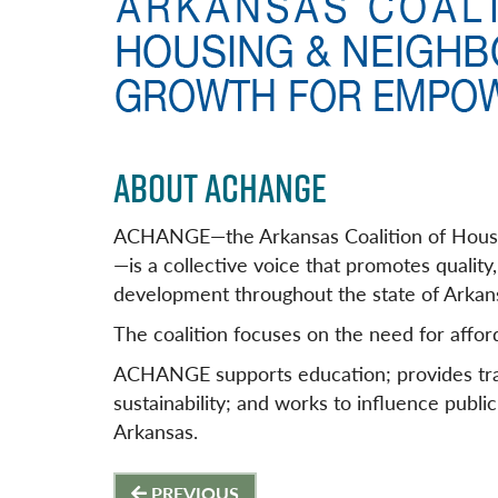
ABOUT ACHANGE
ACHANGE—the Arkansas Coalition of Hous
—is a collective voice that promotes quali
development throughout the state of Arkan
The coalition focuses on the need for afford
ACHANGE supports education; provides tra
sustainability; and works to influence public
Arkansas.
Post
PREVIOUS