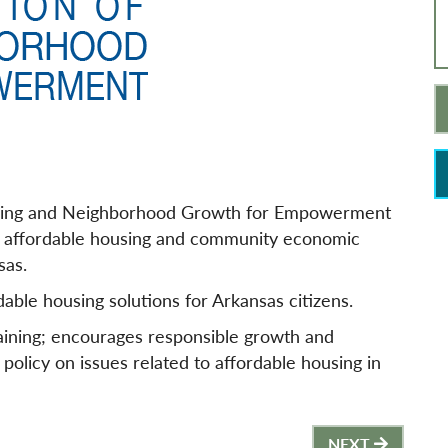
ing and Neighborhood Growth for Empowerment
ty, affordable housing and community economic
sas.
able housing solutions for Arkansas citizens.
ining; encourages responsible growth and
 policy on issues related to affordable housing in
NEXT