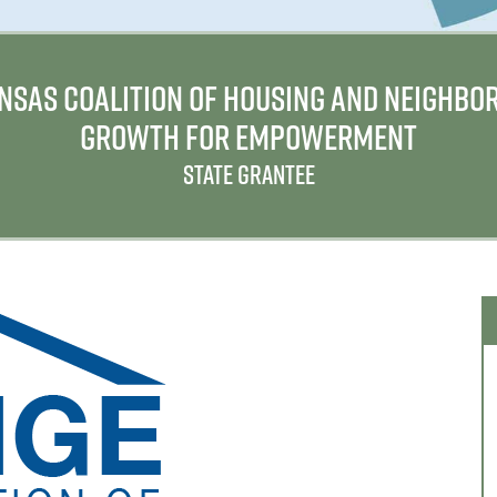
NSAS COALITION OF HOUSING AND NEIGHBO
GROWTH FOR EMPOWERMENT
STATE GRANTEE