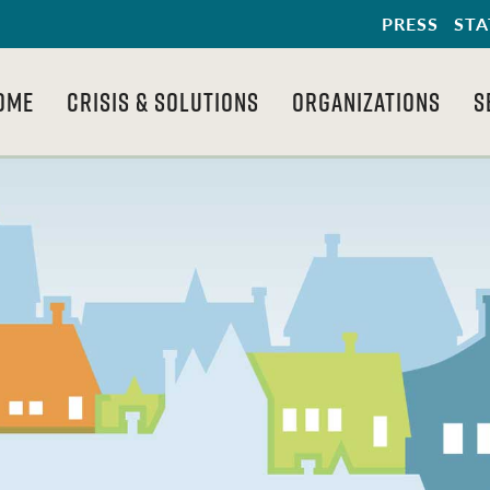
PRESS
STA
OME
CRISIS & SOLUTIONS
ORGANIZATIONS
S