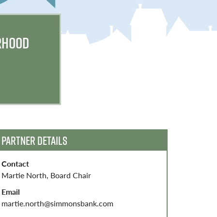
RHOOD
PARTNER DETAILS
Contact
Martie North, Board Chair
Email
martie.north@simmonsbank.com