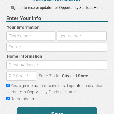
Sign up to receive updates for Opportunity Starts at Home