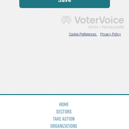
Home
Sectors
Take Action
Organizations