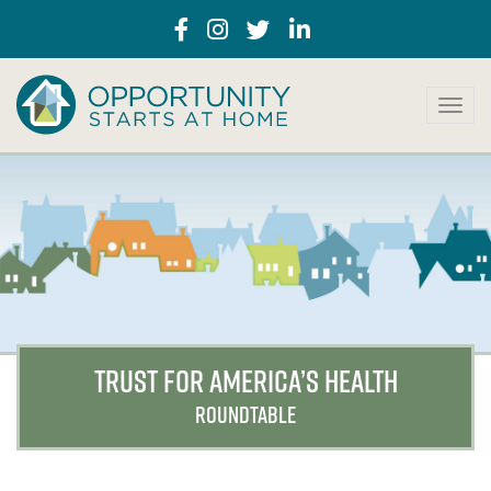
T
o
g
g
l
e
n
a
v
i
g
a
TRUST FOR AMERICA’S HEALTH
t
i
ROUNDTABLE
o
n