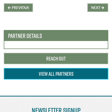
Post
PREVIOUS
NEXT
navigation
PARTNER DETAILS
REACH OUT
VIEW ALL PARTNERS
Newsletter Signup