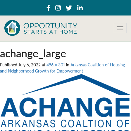
T
o
g
g
achange_large
l
e
Published
July 6, 2022
at
496 × 301
in
Arkansas Coalition of Housing
n
and Neighborhood Growth for Empowerment
a
v
i
g
a
t
i
o
n