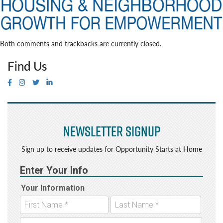
Both comments and trackbacks are currently closed.
Find Us
Newsletter Signup
Sign up to receive updates for Opportunity Starts at Home