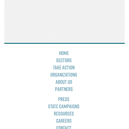
Home
Sectors
Take Action
Organizations
About Us
Partners
Press
State Campaigns
Resources
Careers
Contact