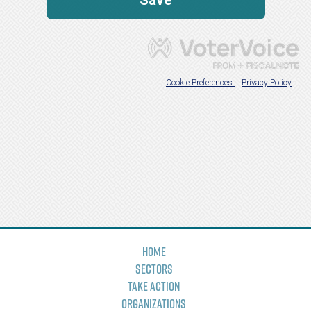
Home
Sectors
Take Action
Organizations