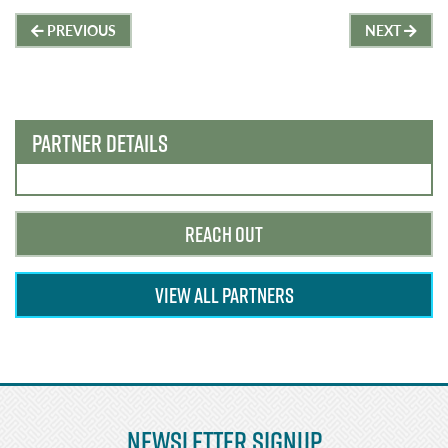
Post
PREVIOUS
NEXT
navigation
PARTNER DETAILS
REACH OUT
VIEW ALL PARTNERS
Newsletter Signup