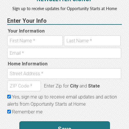
Sign up to receive updates for Opportunity Starts at Home