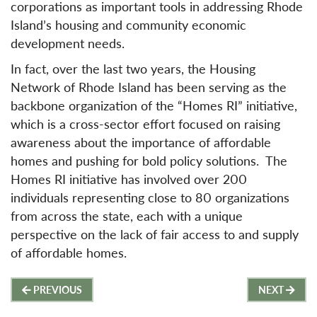
corporations as important tools in addressing Rhode
Island’s housing and community economic
development needs.
In fact, over the last two years, the Housing
Network of Rhode Island has been serving as the
backbone organization of the “Homes RI” initiative,
which is a cross-sector effort focused on raising
awareness about the importance of affordable
homes and pushing for bold policy solutions. The
Homes RI initiative has involved over 200
individuals representing close to 80 organizations
from across the state, each with a unique
perspective on the lack of fair access to and supply
of affordable homes.
Post
PREVIOUS
NEXT