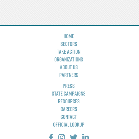
Home
Sectors
Take Action
Organizations
About Us
Partners
Press
State Campaigns
Resources
Careers
Contact
Official Lookup