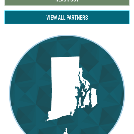
VIEW ALL PARTNERS