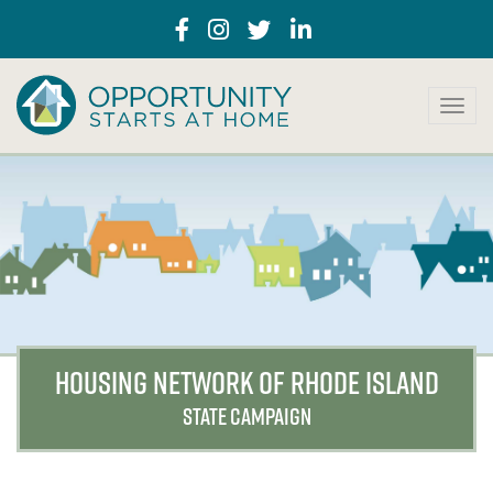
T
o
g
g
l
e
n
a
v
i
g
a
HOUSING NETWORK OF RHODE ISLAND
t
i
STATE CAMPAIGN
o
n