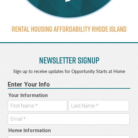
Rental Housing Affordability Rhode Island
Newsletter Signup
Sign up to receive updates for Opportunity Starts at Home