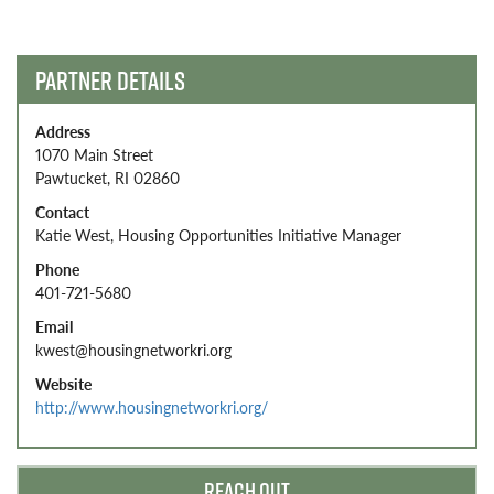
navigation
PARTNER DETAILS
Address
1070 Main Street
Pawtucket, RI 02860
Contact
Katie West, Housing Opportunities Initiative Manager
Phone
401-721-5680
Email
kwest@housingnetworkri.org
Website
http://www.housingnetworkri.org/
REACH OUT