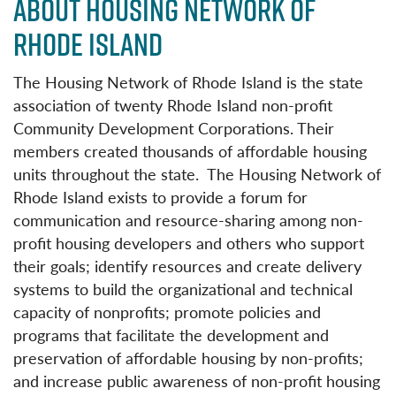
ABOUT HOUSING NETWORK OF
RHODE ISLAND
The Housing Network of Rhode Island is the state
association of twenty Rhode Island non-profit
Community Development Corporations. Their
members created thousands of affordable housing
units throughout the state. The Housing Network of
Rhode Island exists to provide a forum for
communication and resource-sharing among non-
profit housing developers and others who support
their goals; identify resources and create delivery
systems to build the organizational and technical
capacity of nonprofits; promote policies and
programs that facilitate the development and
preservation of affordable housing by non-profits;
and increase public awareness of non-profit housing