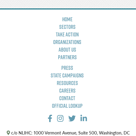
Home
Sectors
Take Action
Organizations
About Us
Partners
Press
State Campaigns
Resources
Careers
Contact
Official Lookup
c/o NLIHC: 1000 Vermont Avenue, Suite 500, Washington, DC