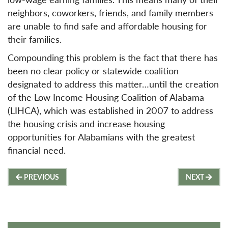
neighbors, coworkers, friends, and family members
are unable to find safe and affordable housing for
their families.
Compounding this problem is the fact that there has
been no clear policy or statewide coalition
designated to address this matter…until the creation
of the Low Income Housing Coalition of Alabama
(LIHCA), which was established in 2007 to address
the housing crisis and increase housing
opportunities for Alabamians with the greatest
financial need.
Post
PREVIOUS
NEXT
navigation