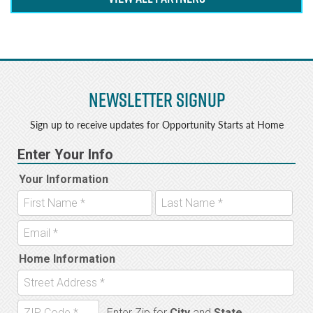
Newsletter Signup
Sign up to receive updates for Opportunity Starts at Home