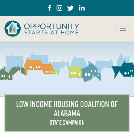
T
o
g
g
l
e
n
a
v
i
g
a
LOW INCOME HOUSING COALITION OF
t
ALABAMA
i
o
STATE CAMPAIGN
n