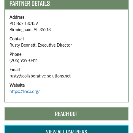
PARTNER DETAILS
Address
PO Box 130159
Birmingham, AL 35213
Contact
Rusty Bennett, Executive Director
Phone
(205) 939-0411
Email
rusty@collaborative-solutions.net
Website
https://lihca.org/
REACH OUT
VIEW ALL PARTNERS