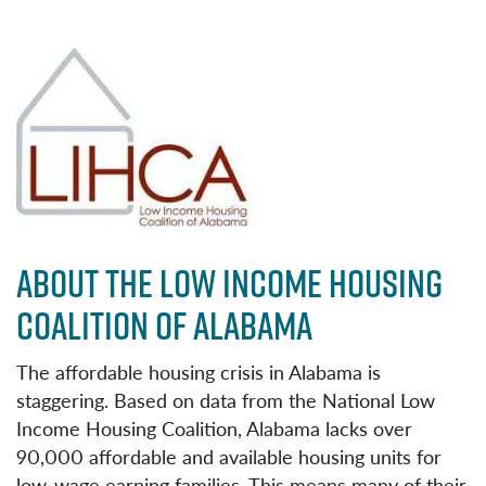
ABOUT THE LOW INCOME HOUSING
COALITION OF ALABAMA
The affordable housing crisis in Alabama is
staggering. Based on data from the National Low
Income Housing Coalition, Alabama lacks over
90,000 affordable and available housing units for
low-wage earning families. This means many of their