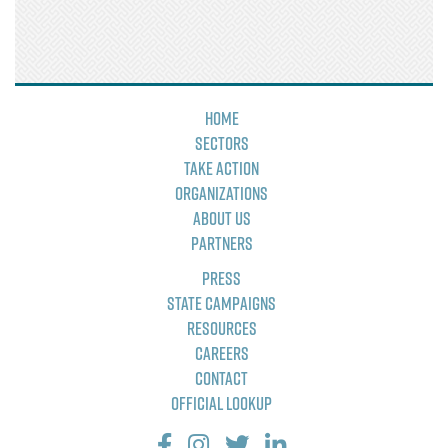
Home
Sectors
Take Action
Organizations
About Us
Partners
Press
State Campaigns
Resources
Careers
Contact
Official Lookup