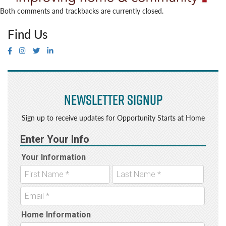
Both comments and trackbacks are currently closed.
Find Us
Newsletter Signup
Sign up to receive updates for Opportunity Starts at Home