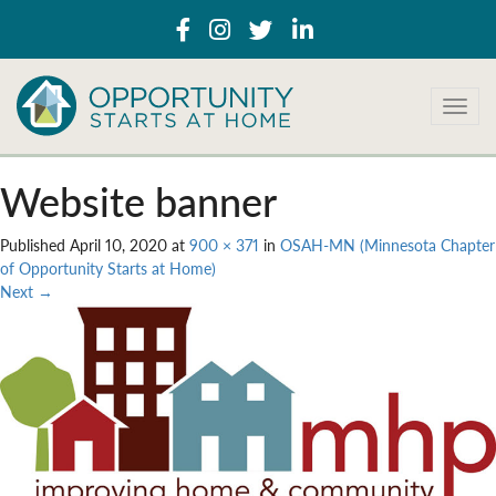
T
o
g
g
Website banner
l
e
Published
April 10, 2020
at
900 × 371
in
OSAH-MN (Minnesota Chapter
n
of Opportunity Starts at Home)
a
Next
→
v
i
g
a
t
i
o
n