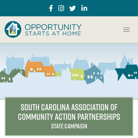
T
o
g
g
l
e
n
a
v
i
g
a
SOUTH CAROLINA ASSOCIATION OF
t
COMMUNITY ACTION PARTNERSHIPS
i
o
STATE CAMPAIGN
n