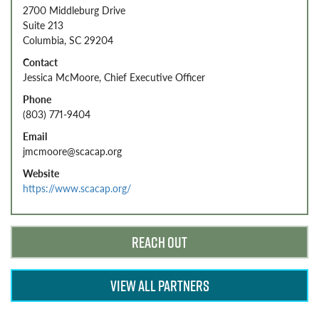
2700 Middleburg Drive
Suite 213
Columbia, SC 29204
Contact
Jessica McMoore, Chief Executive Officer
Phone
(803) 771-9404
Email
jmcmoore@scacap.org
Website
https://www.scacap.org/
REACH OUT
VIEW ALL PARTNERS