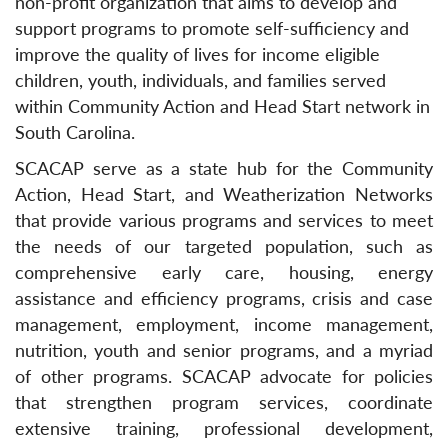
non-profit organization that aims to develop and
support programs to promote self-sufficiency and
improve the quality of lives for income eligible
children, youth, individuals, and families served
within Community Action and Head Start network in
South Carolina.
SCACAP serve as a state hub for the Community
Action, Head Start, and Weatherization Networks
that provide various programs and services to meet
the needs of our targeted population, such as
comprehensive early care, housing, energy
assistance and efficiency programs, crisis and case
management, employment, income management,
nutrition, youth and senior programs, and a myriad
of other programs. SCACAP advocate for policies
that strengthen program services, coordinate
extensive training, professional development,