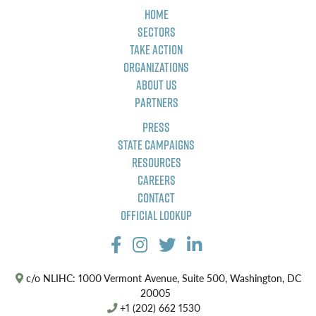
Home
Sectors
Take Action
Organizations
About Us
Partners
Press
State Campaigns
Resources
Careers
Contact
Official Lookup
c/o NLIHC: 1000 Vermont Avenue, Suite 500, Washington, DC
20005
+1 (202) 662 1530