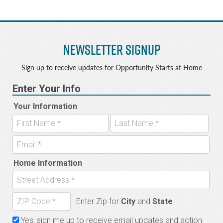
Newsletter Signup
Sign up to receive updates for Opportunity Starts at Home