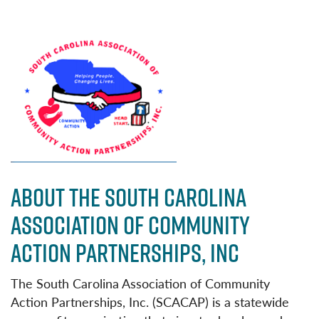
ABOUT THE SOUTH CAROLINA
ASSOCIATION OF COMMUNITY
ACTION PARTNERSHIPS, INC
The South Carolina Association of Community
Action Partnerships, Inc. (SCACAP) is a statewide