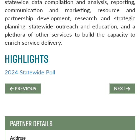
statewide data compilation and analysis, reporting,
communication and marketing, resource and
partnership development, research and strategic
planning, statewide outreach and education, and a
plethora of other services to build the capacity to
enrich service delivery.
HIGHLIGHTS
2024 Statewide Poll
Post
PREVIOUS
NEXT
navigation
PARTNER DETAILS
Address